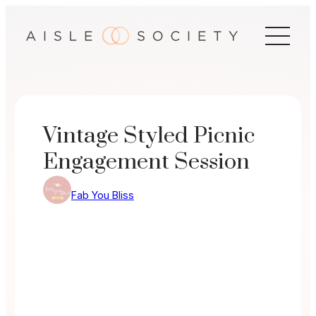
Skip
to
content
Vintage Styled Picnic
Engagement Session
Fab You Bliss