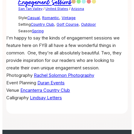
Engagement Sessions
San Tan Valley
/
United States
/
Arizona
Style
Casual
,
Romantic
,
Vintage
Setting
Country Club
,
Golf Course
,
Outdoor
Season
Spring
I'm happy to say the kinds of engagement sessions we
feature here on FYB all have a few wonderful things in
common.
One, they're all absolutely beautiful. Two, they
provide inspiration for our readers who are looking to
create their own unique engagement session.
Photography
Rachel Solomon Photography
Event Planning
Duran Events
Venue
Encanterra Country Club
Calligraphy
Lindsay Letters