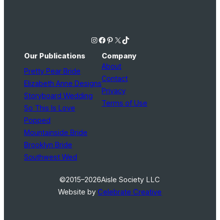
Instagram
Facebook
Pinterest
X
TikTok
Our Publications
Company
About
Pretty Pear Bride
Contact
Elizabeth Anne Designs
Privacy
Storyboard Wedding
Terms of Use
So This Is Love
Popped
Mountainside Bride
Brooklyn Bride
Southwest Wed
©2015–2026
Aisle Society LLC
Website by
Celebrate Creative