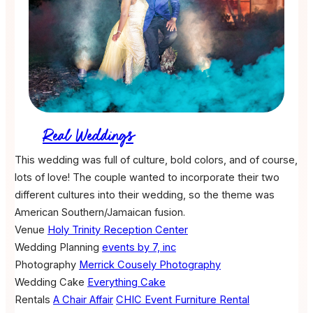
Real Weddings
This wedding was full of culture, bold colors, and of course,
lots of love! The couple wanted to incorporate their two
different cultures into their wedding, so the theme was
American Southern/Jamaican fusion.
Venue
Holy Trinity Reception Center
Wedding Planning
events by 7, inc
Photography
Merrick Cousely Photography
Wedding Cake
Everything Cake
Rentals
A Chair Affair
CHIC Event Furniture Rental