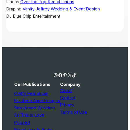
Linens
Over the Top Rental Linens
Draping
Vanity Jeffrey Wedding & Event Design
DJ
Blue Chip Entertainment
Instagram
Facebook
Pinterest
X
TikTok
Our Publications
Company
About
Pretty Pear Bride
Contact
Elizabeth Anne Designs
Privacy
Storyboard Wedding
Terms of Use
So This Is Love
Popped
Mountainside Bride