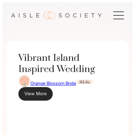
Skip
to
content
Vibrant Island
Inspired Wedding
SEE ALL
Orange Blossom Bride
View More