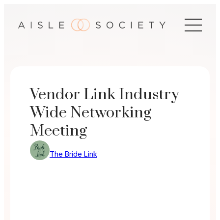
Skip
to
content
Vendor Link Industry
Wide Networking
Meeting
The Bride Link