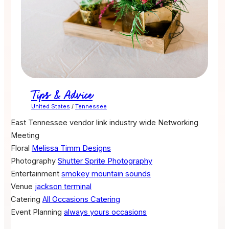
Tips & Advice
United States
/
Tennessee
East Tennessee vendor link industry wide Networking
Meeting
Floral
Melissa Timm Designs
Photography
Shutter Sprite Photography
Entertainment
smokey mountain sounds
Venue
jackson terminal
Catering
All Occasions Catering
Event Planning
always yours occasions