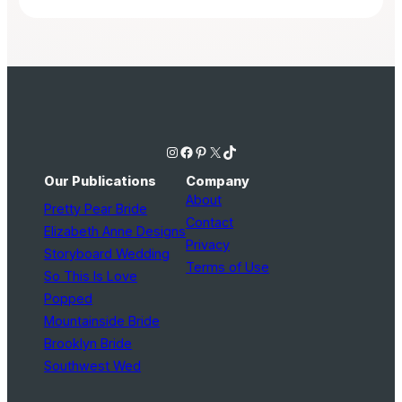
Instagram
Facebook
Pinterest
X
TikTok
Our Publications
Company
About
Pretty Pear Bride
Contact
Elizabeth Anne Designs
Privacy
Storyboard Wedding
Terms of Use
So This Is Love
Popped
Mountainside Bride
Brooklyn Bride
Southwest Wed