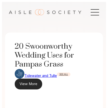
Skip
to
content
20 Swoonworthy
Wedding Uses for
Pampas Grass
SEE ALL
Tidewater and Tulle
View More