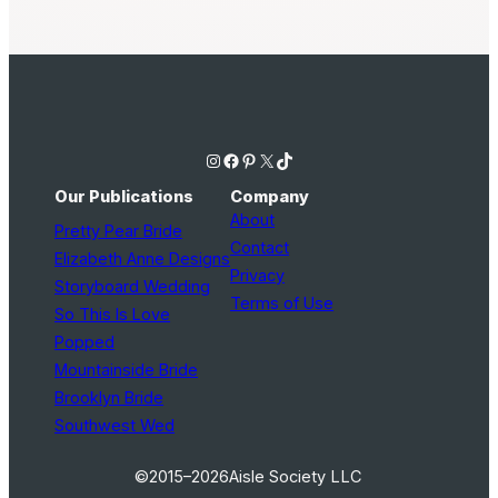
Instagram
Facebook
Pinterest
X
TikTok
Our Publications
Company
About
Pretty Pear Bride
Contact
Elizabeth Anne Designs
Privacy
Storyboard Wedding
Terms of Use
So This Is Love
Popped
Mountainside Bride
Brooklyn Bride
Southwest Wed
©2015–2026
Aisle Society LLC