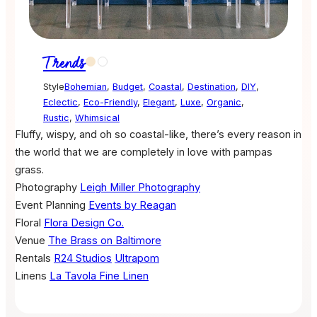
Trends
Style
Bohemian
,
Budget
,
Coastal
,
Destination
,
DIY
,
Eclectic
,
Eco-Friendly
,
Elegant
,
Luxe
,
Organic
,
Rustic
,
Whimsical
Fluffy, wispy, and oh so coastal-like, there’s every reason in
the world that we are completely in love with pampas
grass.
Photography
Leigh Miller Photography
Event Planning
Events by Reagan
Floral
Flora Design Co.
Venue
The Brass on Baltimore
Rentals
R24 Studios
Ultrapom
Linens
La Tavola Fine Linen