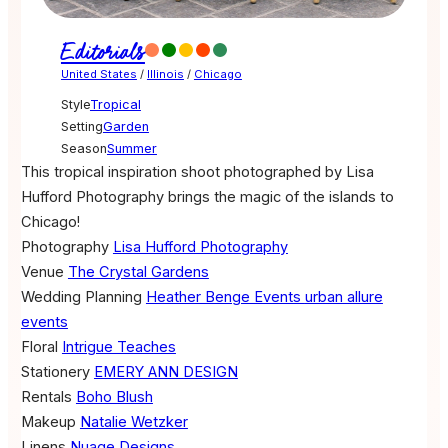
Editorials
United States
/
Illinois
/
Chicago
Style
Tropical
Setting
Garden
Season
Summer
This tropical inspiration shoot photographed by Lisa
Hufford Photography brings the magic of the islands to
Chicago!
Photography
Lisa Hufford Photography
Venue
The Crystal Gardens
Wedding Planning
Heather Benge Events
urban allure
events
Floral
Intrigue Teaches
Stationery
EMERY ANN DESIGN
Rentals
Boho Blush
Makeup
Natalie Wetzker
Linens
Nuage Designs