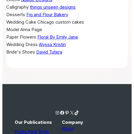
Calligraphy
things unseen designs
Desserts
Fig and Flour Bakery
Wedding Cake
Chicago custom cakes
Model
Anna Page
Paper Flowers
Floral By Emily Jane
Wedding Dress
Alyssa Kristin
Bride's Shoes
David Tutera
Instagram
Facebook
Pinterest
X
TikTok
Our Publications
Company
About
Pretty Pear Bride