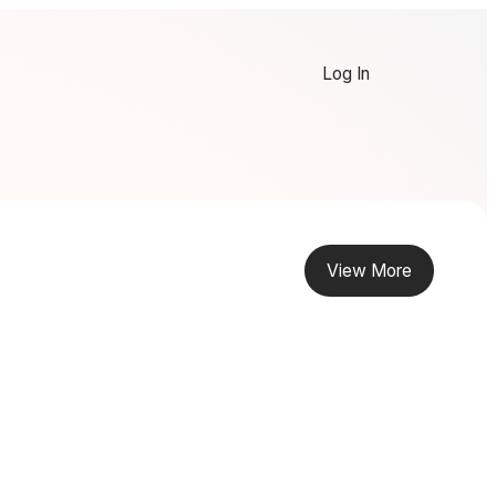
Log In
View More