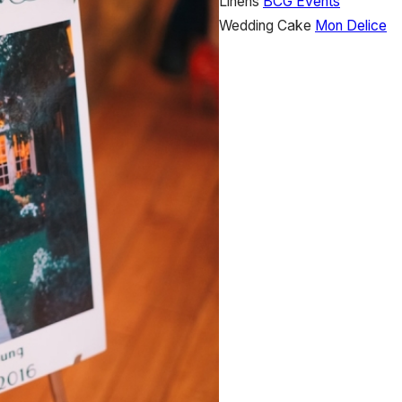
Linens
BCG Events
Wedding Cake
Mon Delice