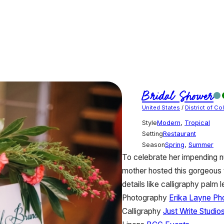
Bridal Shower
United States
/
District of C
Style
Modern
,
Tropical
Setting
Restaurant
Season
Spring
,
Summer
To celebrate her impending n
mother hosted this gorgeous t
details like calligraphy palm 
Photography
Erika Layne Ph
Calligraphy
Just Write Studio