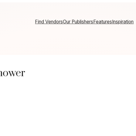
Find Vendors
Our Publishers
Features
Inspiration
hower