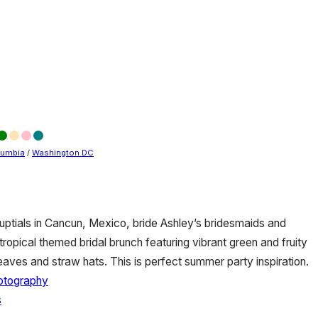
olumbia
/
Washington DC
uptials in Cancun, Mexico, bride Ashley’s bridesmaids and
ropical themed bridal brunch featuring vibrant green and fruity
leaves and straw hats. This is perfect summer party inspiration.
otography
s