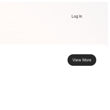
Log In
View More