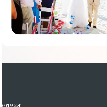
Instagram
Facebook
Pinterest
X
TikTok