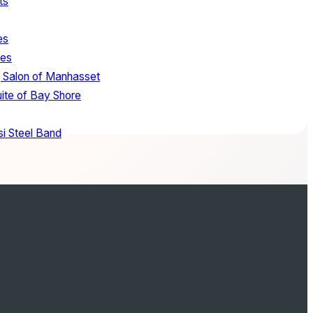
ts
es
tes
 Salon of Manhasset
uite of Bay Shore
i Steel Band