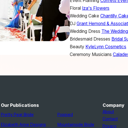
Event Planning
Confetti Even
Floral
Iza's Flowers
Wedding Cake
Chantilly Cak
DJ
Grant Hemond & Associa
Wedding Dress
The Wedding
Bridesmaid Dresses
Bridal S
Beauty
KyleLynn Cosmetics
Ceremony Musicians
Calades
Our Publications
Company
About
Pretty Pear Bride
Popped
Contact
Elizabeth Anne Designs
Mountainside Bride
Privacy