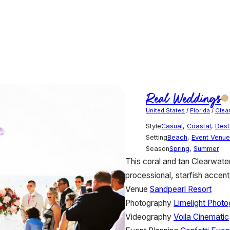
Real Weddings
United States
/
Florida
/
Clea
Style
Casual
,
Coastal
,
Dest
Setting
Beach
,
Event Venue
Season
Spring
,
Summer
This coral and tan Clearwat
processional, starfish accents
Venue
Sandpearl Resort
Photography
Limelight Phot
Videography
Voila Cinematic