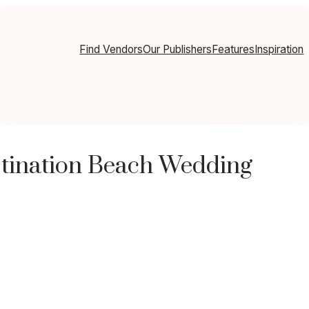
Find Vendors
Our Publishers
Features
Inspiration
stination Beach Wedding