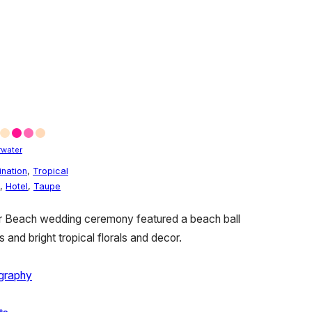
rwater
ination
,
Tropical
,
Hotel
,
Taupe
er Beach wedding ceremony featured a beach ball
 and bright tropical florals and decor.
ography