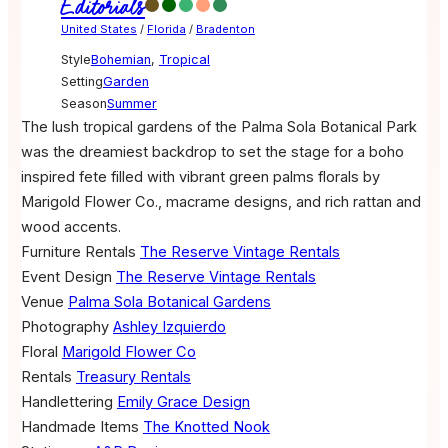
Editorials
United States
/
Florida
/
Bradenton
Style
Bohemian
,
Tropical
Setting
Garden
Season
Summer
The lush tropical gardens of the Palma Sola Botanical Park
was the dreamiest backdrop to set the stage for a boho
inspired fete filled with vibrant green palms florals by
Marigold Flower Co., macrame designs, and rich rattan and
wood accents.
Furniture Rentals
The Reserve Vintage Rentals
Event Design
The Reserve Vintage Rentals
Venue
Palma Sola Botanical Gardens
Photography
Ashley Izquierdo
Floral
Marigold Flower Co
Rentals
Treasury Rentals
Handlettering
Emily Grace Design
Handmade Items
The Knotted Nook