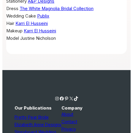
Stationery
A&P Designs
Dress
The White Magnolia Bridal Collection
Wedding Cake
Publix
Hair
Karri El Husseini
Makeup
Karri El Husseini
Model
Justine Nicholson
Instagram
Facebook
Pinterest
X
TikTok
Our Publications
Company
About
Pretty Pear Bride
Contact
Elizabeth Anne Designs
Privacy
Storyboard Wedding