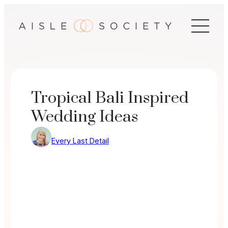
Skip
to
content
Tropical Bali Inspired
Wedding Ideas
Every Last Detail