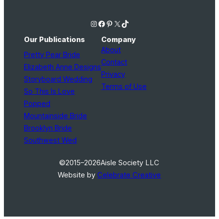
Instagram
Facebook
Pinterest
X
TikTok
Our Publications
Company
About
Pretty Pear Bride
Contact
Elizabeth Anne Designs
Privacy
Storyboard Wedding
Terms of Use
So This Is Love
Popped
Mountainside Bride
Brooklyn Bride
Southwest Wed
©2015–2026
Aisle Society LLC
Website by
Celebrate Creative