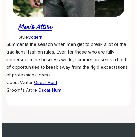
Men's Attire
Style
Modern
Summer is the season when men get to break a lot of the
traditional fashion rules. Even for those who are fully
immersed in the business world, summer presents a host
of opportunities to break away from the rigid expectations
of professional dress.
Guest Writer
Oscar Hunt
Groom's Attire
Oscar Hunt