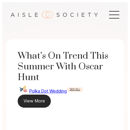
Skip
to
content
What’s On Trend This
Summer With Oscar
Hunt
SEE ALL
Polka Dot Wedding
View More