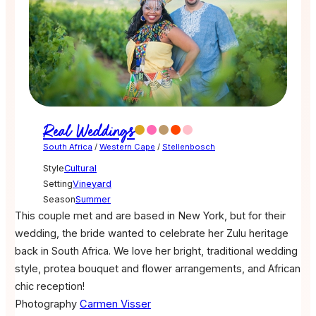
Real Weddings
South Africa
/
Western Cape
/
Stellenbosch
Style
Cultural
Setting
Vineyard
Season
Summer
This couple met and are based in New York, but for their
wedding, the bride wanted to celebrate her Zulu heritage
back in South Africa. We love her bright, traditional wedding
style, protea bouquet and flower arrangements, and African
chic reception!
Photography
Carmen Visser