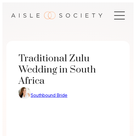
Skip
to
content
Traditional Zulu
Wedding in South
Africa
Southbound Bride