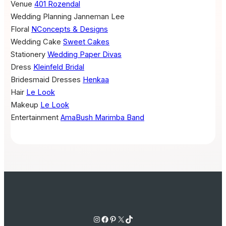
Venue
401 Rozendal
Wedding Planning
Janneman Lee
Floral
NConcepts & Designs
Wedding Cake
Sweet Cakes
Stationery
Wedding Paper Divas
Dress
Kleinfeld Bridal
Bridesmaid Dresses
Henkaa
Hair
Le Look
Makeup
Le Look
Entertainment
AmaBush Marimba Band
Instagram
Facebook
Pinterest
X
TikTok