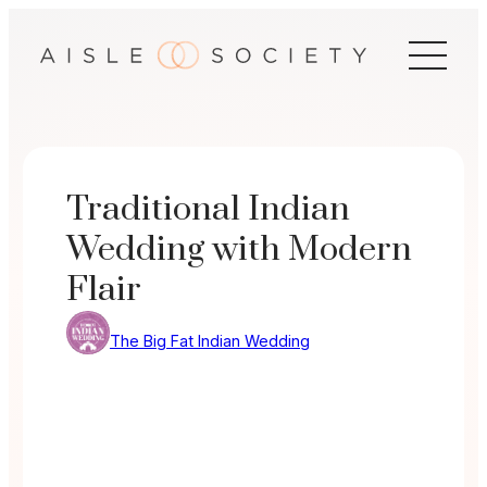
Skip
to
content
Traditional Indian
Wedding with Modern
Flair
The Big Fat Indian Wedding