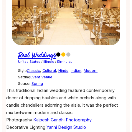
Real Weddings
United States
/
Illinois
/
Elmhurst
Style
Classic
,
Cultural
,
Hindu
,
Indian
,
Modern
Setting
Event Venue
Season
Spring
This traditional Indian wedding featured contemporary
decor of dripping baubles and white orchids along with
candle chandeliers adorning the aisle. It was the perfect
mix between modern and classic.
Photography
Kalpesh Gandhi Photography
Decorative Lighting
Yanni Design Studio