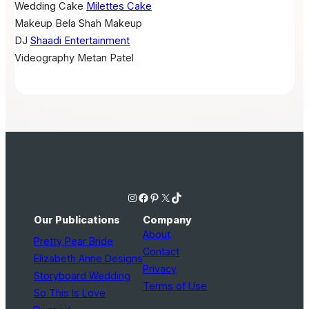
Wedding Cake
Milettes Cake
Makeup
Bela Shah Makeup
DJ
Shaadi Entertainment
Videography
Metan Patel
Instagram
Facebook
Pinterest
X
TikTok
Our Publications
Company
About
Pretty Pear Bride
Contact
Elizabeth Anne Designs
Privacy
Storyboard Wedding
Terms of Use
So This Is Love