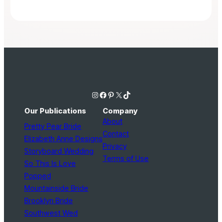
Instagram
Facebook
Pinterest
X
TikTok
Our Publications
Company
About
Pretty Pear Bride
Contact
Elizabeth Anne Designs
Privacy
Storyboard Wedding
Terms of Use
So This Is Love
Popped
Mountainside Bride
Brooklyn Bride
Southwest Wed