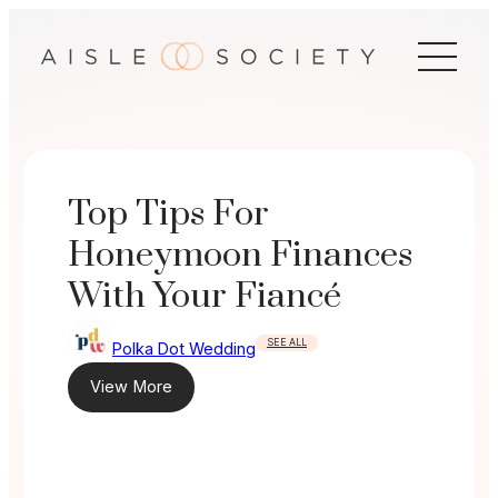
Skip
to
content
Top Tips For
Honeymoon Finances
With Your Fiancé
SEE ALL
Polka Dot Wedding
View More