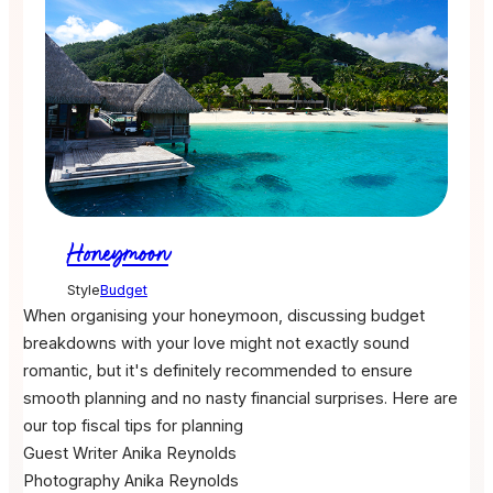
Honeymoon
Style
Budget
When organising your honeymoon, discussing budget
breakdowns with your love might not exactly sound
romantic, but it's definitely recommended to ensure
smooth planning and no nasty financial surprises. Here are
our top fiscal tips for planning
Guest Writer
Anika Reynolds
Photography
Anika Reynolds