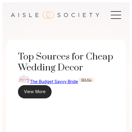
Skip
to
content
Top Sources for Cheap
Wedding Decor
SEE ALL
The Budget Savvy Bride
View More