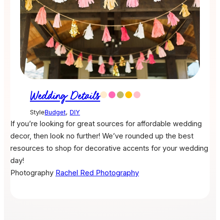
Wedding Details
Style
Budget
,
DIY
If you’re looking for great sources for affordable wedding
decor, then look no further! We’ve rounded up the best
resources to shop for decorative accents for your wedding
day!
Photography
Rachel Red Photography