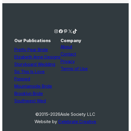
Instagram
Facebook
Pinterest
X
TikTok
Our Publications
Company
About
Pretty Pear Bride
Contact
Elizabeth Anne Designs
Privacy
Storyboard Wedding
Terms of Use
So This Is Love
Popped
Mountainside Bride
Brooklyn Bride
Southwest Wed
©2015–2026
Aisle Society LLC
Website by
Celebrate Creative