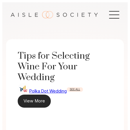
Skip
to
content
Tips for Selecting
Wine For Your
Wedding
SEE ALL
Polka Dot Wedding
View More