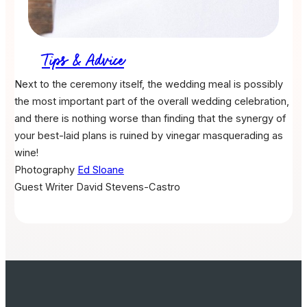
Tips & Advice
Next to the ceremony itself, the wedding meal is possibly
the most important part of the overall wedding celebration,
and there is nothing worse than finding that the synergy of
your best-laid plans is ruined by vinegar masquerading as
wine!
Photography
Ed Sloane
Guest Writer
David Stevens-Castro