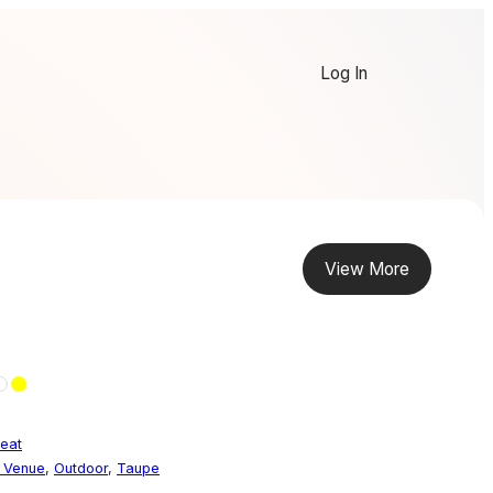
Log In
View More
eat
t Venue
,
Outdoor
,
Taupe