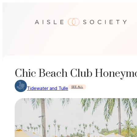
Skip
to
content
Chic Beach Club Honeymoo
SEE ALL
Tidewater and Tulle