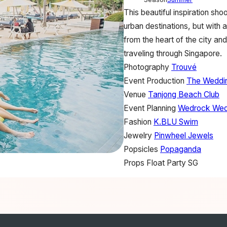
This beautiful inspiration s
urban destinations, but with 
from the heart of the city an
traveling through Singapore.
Photography
Trouvé
Event Production
The Weddi
Venue
Tanjong Beach Club
Event Planning
Wedrock Wed
Fashion
K.BLU Swim
Jewelry
Pinwheel Jewels
Popsicles
Popaganda
Props
Float Party SG