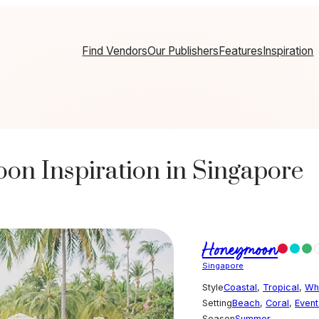
Find Vendors
Our Publishers
Features
Inspiration
n Inspiration in Singapore
Honeymoon
Singapore
Style
Coastal
,
Tropical
,
Wh
Setting
Beach
,
Coral
,
Even
Season
Summer