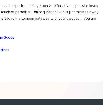
hoot has the perfect honeymoon vibe for any couple who loves
a touch of paradise! Tanjong Beach Club is just minutes away
d is a lovely afternoon getaway with your sweetie if you are
ng Scoop
dings