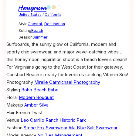
Honeymoon
United States
/
California
Style
Coastal
,
Destination
Setting
Beach
Season
Summer
Surfboards, the sunny glow of California, modern and
sporty chic swimwear, and major wave-catching vibes…
this honeymoon inspiration shoot is a beach lover’s dream!
For Virginians going to the West Coast for their getaway,
Carlsbad Beach is ready for lovebirds seeking Vitamin Sea!
Photography
Mirelle Carmichael Photography
Styling
Boho Beach Babe
Floral
Modern Bouquet
Makeup
Amber Silva
Hair
French Twist
Venue
Leo Carrillo Ranch Historic Park
Fashion
Stone Fox Swimwear
Aila Blue
Salt Swimwear
Model Agency
No Ties Management