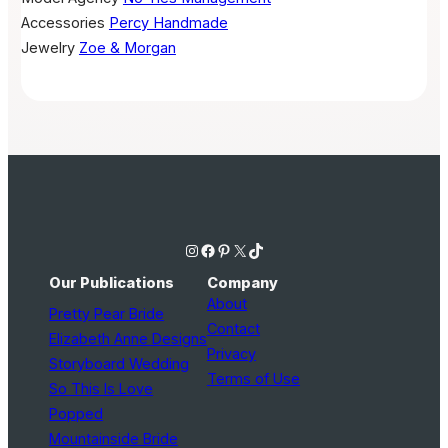
Accessories
Percy Handmade
Jewelry
Zoe & Morgan
Instagram
Facebook
Pinterest
X
TikTok
Our Publications
Company
About
Pretty Pear Bride
Contact
Elizabeth Anne Designs
Privacy
Storyboard Wedding
Terms of Use
So This Is Love
Popped
Mountainside Bride