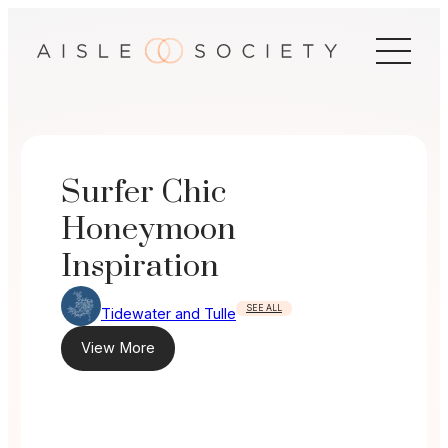
Skip
to
content
Surfer Chic
Honeymoon
Inspiration
SEE ALL
Tidewater and Tulle
View More