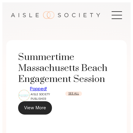
Skip
to
content
Summertime
Massachusetts Beach
Engagement Session
Popped!
SEE ALL
AISLE SOCIETY
PUBLISHER
View More