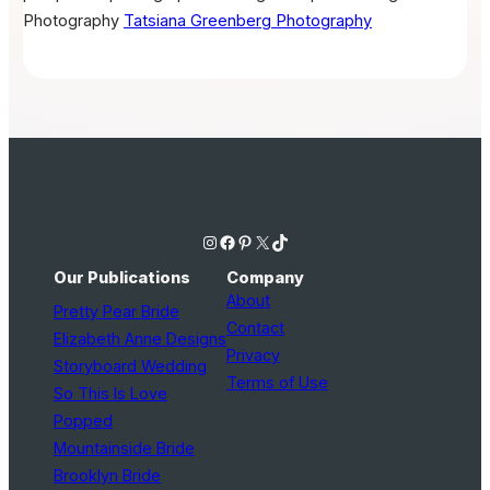
Photography
Tatsiana Greenberg Photography
Instagram
Facebook
Pinterest
X
TikTok
Our Publications
Company
About
Pretty Pear Bride
Contact
Elizabeth Anne Designs
Privacy
Storyboard Wedding
Terms of Use
So This Is Love
Popped
Mountainside Bride
Brooklyn Bride