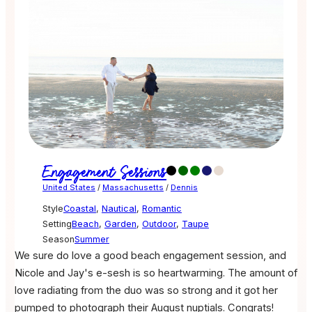
Engagement Sessions
United States
/
Massachusetts
/
Dennis
Style
Coastal
,
Nautical
,
Romantic
Setting
Beach
,
Garden
,
Outdoor
,
Taupe
Season
Summer
We sure do love a good beach engagement session, and
Nicole and Jay's e-sesh is so heartwarming. The amount of
love radiating from the duo was so strong and it got her
pumped to photograph their August nuptials. Congrats!