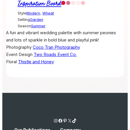
Inspiration Board
Style
Modern
,
Wheat
Setting
Garden
Season
Summer
A fun and vibrant wedding palette with summer peonies
and lots of sparkle in bold blue and playful pink!
Photography
Coco Tran Photography
Event Design
Two Roads Event Co.
Floral
Thistle and Honey
Instagram
Facebook
Pinterest
X
TikTok
Our Publications
Company