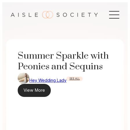
Skip
to
content
Summer Sparkle with
Peonies and Sequins
SEE ALL
Hey Wedding Lady
View More