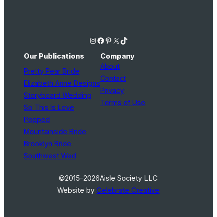
Instagram
Facebook
Pinterest
X
TikTok
Our Publications
Company
About
Pretty Pear Bride
Contact
Elizabeth Anne Designs
Privacy
Storyboard Wedding
Terms of Use
So This Is Love
Popped
Mountainside Bride
Brooklyn Bride
Southwest Wed
©2015–2026
Aisle Society LLC
Website by
Celebrate Creative