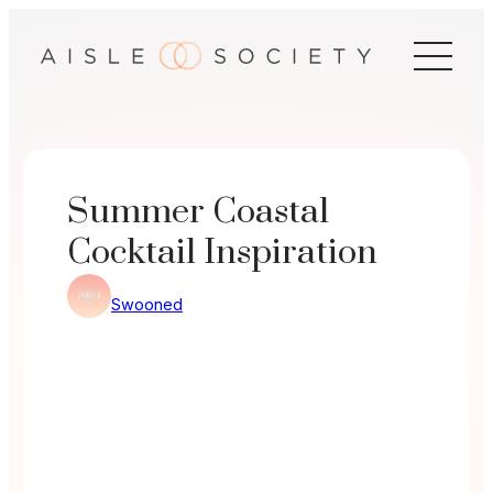
Skip
to
content
Summer Coastal
Cocktail Inspiration
Swooned