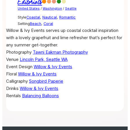
Editorials
United States
/
Washington
/
Seattle
Style
Coastal
,
Nautical
,
Romantic
Setting
Beach
,
Coral
Willow & Ivy Events serves up coastal cocktail inspiration
with a lovely grapefruit and lime refresher that’s perfect for
any summer get-together.
Photography
Tawni Eakman Photography
Venue
Lincoln Park, Seattle WA
Event Design
Willow & Ivy Events
Floral
Willow & Ivy Events
Calligraphy
Songbird Paperie
Drinks
Willow & Ivy Events
Rentals
Balancing Balloons