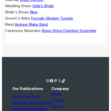
Wedding Dress
Volle’s Bridal
Bride's Shoes
Nina
Groom's Attire
Formally Modern Tuxedo
Band
Andrew Blake Band
Ceremony Musicians
Brass String Chamber Ensemble
Instagram
Facebook
Pinterest
X
TikTok
Our Publications
Company
About
Pretty Pear Bride
Contact
Elizabeth Anne Designs
Privacy
Storyboard Wedding