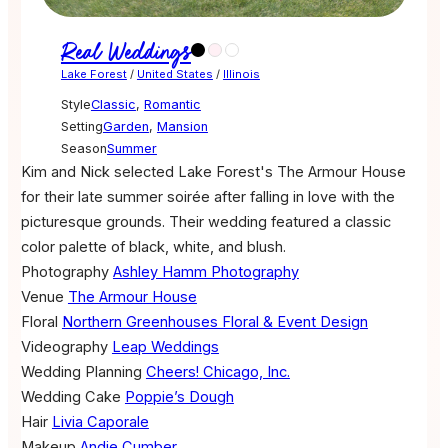
Real Weddings
Lake Forest
/
United States
/
Illinois
Style
Classic
,
Romantic
Setting
Garden
,
Mansion
Season
Summer
Kim and Nick selected Lake Forest's The Armour House
for their late summer soirée after falling in love with the
picturesque grounds. Their wedding featured a classic
color palette of black, white, and blush.
Photography
Ashley Hamm Photography
Venue
The Armour House
Floral
Northern Greenhouses Floral & Event Design
Videography
Leap Weddings
Wedding Planning
Cheers! Chicago, Inc.
Wedding Cake
Poppie’s Dough
Hair
Livia Caporale
Makeup
Andie Cumber