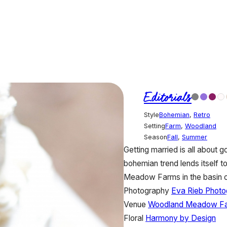
Editorials
Style
Bohemian
,
Retro
Setting
Farm
,
Woodland
Season
Fall
,
Summer
Getting married is all about g
bohemian trend lends itself t
Meadow Farms in the basin 
Photography
Eva Rieb Photo
Venue
Woodland Meadow F
Floral
Harmony by Design