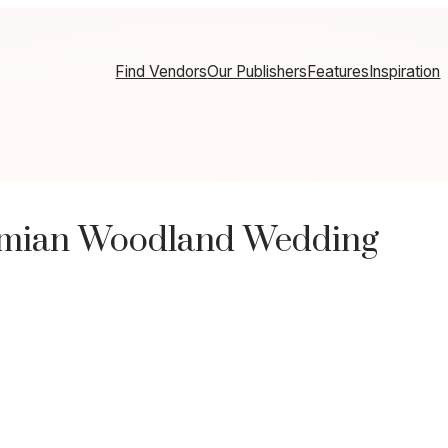
Find Vendors
Our Publishers
Features
Inspiration
emian Woodland Wedding