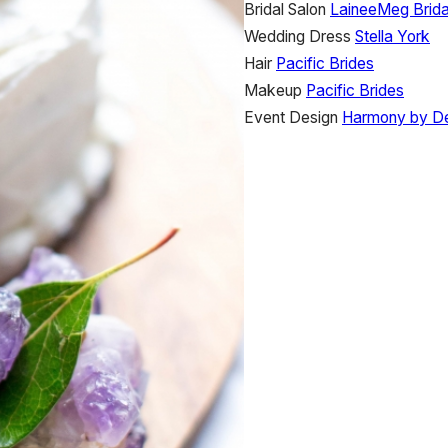
Bridal Salon
LaineeMeg Brida
Wedding Dress
Stella York
Hair
Pacific Brides
Makeup
Pacific Brides
Event Design
Harmony by D