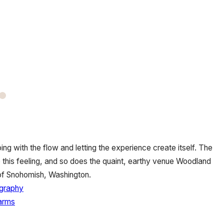
oing with the flow and letting the experience create itself. The
o this feeling, and so does the quaint, earthy venue Woodland
of Snohomish, Washington.
graphy
arms