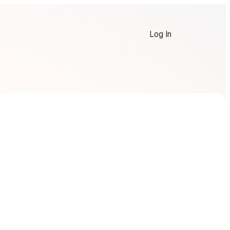
Log In