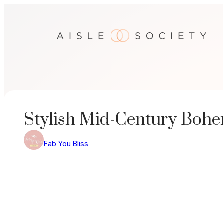
Skip
to
content
Stylish Mid-Century Boh
Fab You Bliss