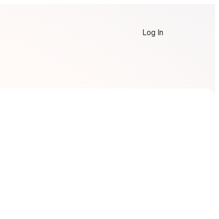
Log In