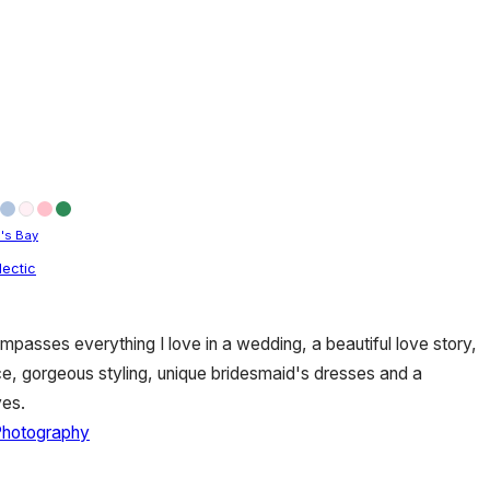
's Bay
lectic
asses everything I love in a wedding, a beautiful love story,
ce, gorgeous styling, unique bridesmaid's dresses and a
ves.
Photography