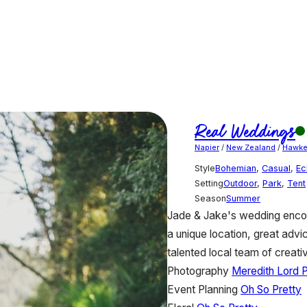
Real Weddings
Napier
/
New Zealand
/
Hawke
Style
Bohemian
,
Casual
,
Ec
Setting
Outdoor
,
Park
,
Tent
Season
Summer
Jade & Jake's wedding encomp
a unique location, great advi
talented local team of creati
Photography
Meredith Lord 
Event Planning
Oh So Pretty