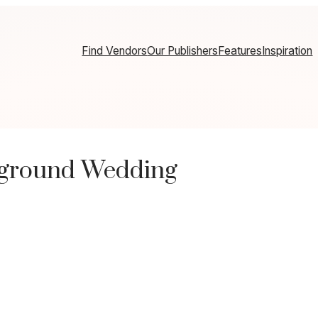
Find Vendors
Our Publishers
Features
Inspiration
pground Wedding