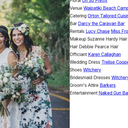
Floral
Oh So Pretty
Venue
Waipatiki Beach Cam
Catering
Orton Tailored Cuisi
Bar
Darcy the Caravan Bar
Rentals
Lucy Chase
Miss Fro
Makeup
Suzanne Hardy Hai
Hair
Debbie Pearce Hair
Officiant
Karen Callaghan
Wedding Dress
Trelise Coop
Shoes
Witchery
Bridesmaid Dresses
Witche
Groom's Attire
Barkers
Entertainment
Naked Gun Ba