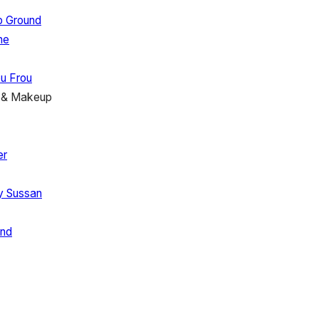
p Ground
ne
u Frou
r & Makeup
er
ry
Sussan
nd