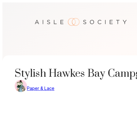
Skip
to
content
Stylish Hawkes Bay Cam
Paper & Lace