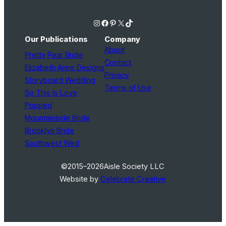
Instagram
Facebook
Pinterest
X
TikTok
Our Publications
Company
About
Pretty Pear Bride
Contact
Elizabeth Anne Designs
Privacy
Storyboard Wedding
Terms of Use
So This Is Love
Popped
Mountainside Bride
Brooklyn Bride
Southwest Wed
©2015–2026
Aisle Society LLC
Website by
Celebrate Creative