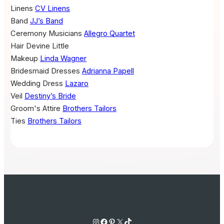
Linens
CV Linens
Band
JJ’s Band
Ceremony Musicians
Allegro Quartet
Hair
Devine Little
Makeup
Linda Wagner
Bridesmaid Dresses
Adrianna Papell
Wedding Dress
Lazaro
Veil
Destiny’s Bride
Groom's Attire
Brothers Tailors
Ties
Brothers Tailors
Instagram
Facebook
Pinterest
X
TikTok