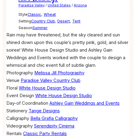
Paradise Valley
/
United States
/
Arizona
Style
Classic
,
Wheat
Setting
Country Club
,
Desert
,
Tent
Season
Summer
Rain may have threatened, but the sky cleared and sun
shined down upon this couple’s pretty pink, gold, and silver
soiree! White House Design Studio and Ashley Gain
Weddings and Events worked with the couple to design a
whimsical and chic event full of subtle glam.
Photography
Melissa Jill Photography
Venue
Paradise Valley Country Club
Floral
White House Design Studio
Event Design
White House Design Studio
Day-of Coordination
Ashley Gain Weddings and Events
Stationery
Tange Designs
Calligraphy
Bella Grafia Calligraphy
Videography
Serendipity Cinema
Rentals
Classic Party Rentals