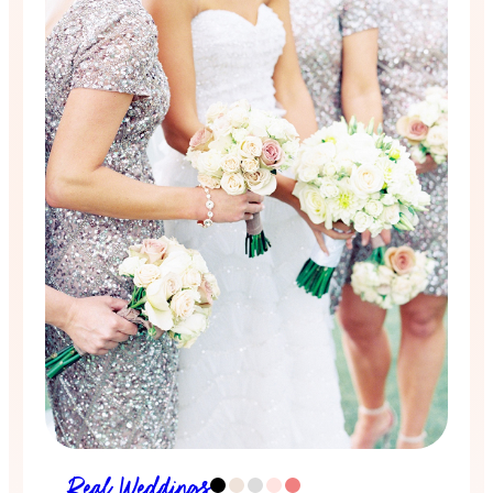
Real Weddings