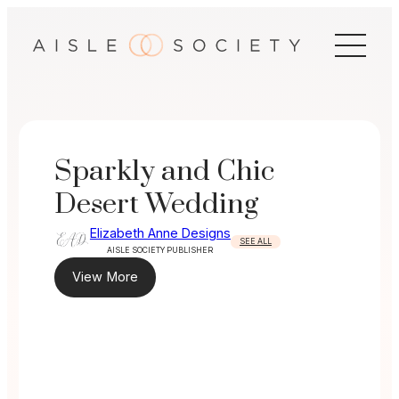
Skip
to
content
Sparkly and Chic
Desert Wedding
Elizabeth Anne Designs
SEE ALL
AISLE SOCIETY PUBLISHER
View More