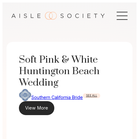
Skip
to
content
Soft Pink & White
Huntington Beach
Wedding
SEE ALL
Southern California Bride
View More