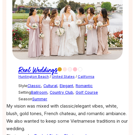
Real Weddings
Huntington Beach
/
United States
/
California
Style
Classic
,
Cultural
,
Elegant
,
Romantic
Setting
Ballroom
,
Country Club
,
Golf Course
Season
Summer
My vision was mixed with classic/elegant vibes, white,
blush, gold tones, French chateau, and romantic ambiance.
We also wanted to keep some Vietnamese traditions in our
wedding.