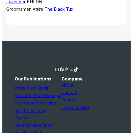
Lavender
BHLDN
Groomsmen Attire
The Black Tux
Instagram
Facebook
Pinterest
X
TikTok
Our Publications
Company
About
Pretty Pear Bride
Contact
Elizabeth Anne Designs
Privacy
Storyboard Wedding
Terms of Use
So This Is Love
Popped
Mountainside Bride
Brooklyn Bride