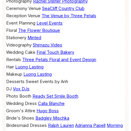
Photography
Rachel Stelter Photography
Ceremony Venue
SeaCliff Country Club
Reception Venue
The Venue by Three Petals
Event Planning
Level Events
Floral
The Flower Boutique
Stationery
Minted
Videography
Shimazu Video
Wedding Cake
Final Touch Bakery
Rentals
Three Petals Floral and Event Design
Hair
Luong Lasting
Makeup
Luong Lasting
Desserts
Sweet Events by Anh
DJ
Vox DJs
Photo Booth
Ready Set Smile Booth
Wedding Dress
Calla Blanche
Groom's Attire
Hugo Boss
Bride's Shoes
Badgley Mischka
Bridesmaid Dresses
Ralph Lauren
Adrianna Papell
Morning