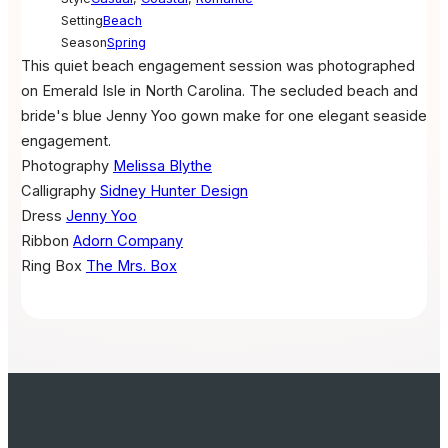
Setting
Beach
Season
Spring
This quiet beach engagement session was photographed
on Emerald Isle in North Carolina. The secluded beach and
bride's blue Jenny Yoo gown make for one elegant seaside
engagement.
Photography
Melissa Blythe
Calligraphy
Sidney Hunter Design
Dress
Jenny Yoo
Ribbon
Adorn Company
Ring Box
The Mrs. Box