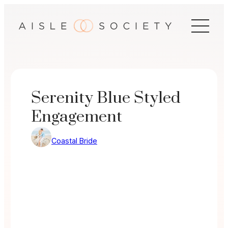
Skip
to
content
Serenity Blue Styled
Engagement
Coastal Bride