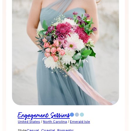
Engagement Sessions
United States
/
North Carolina
/
Emerald Isle
Style
Casual
,
Coastal
,
Romantic