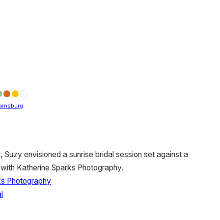
iamsburg
, Suzy envisioned a sunrise bridal session set against a
 with Katherine Sparks Photography.
ks Photography
l