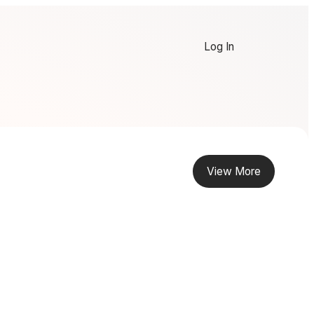
Log In
View More