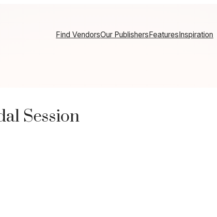
Find Vendors
Our Publishers
Features
Inspiration
dal Session