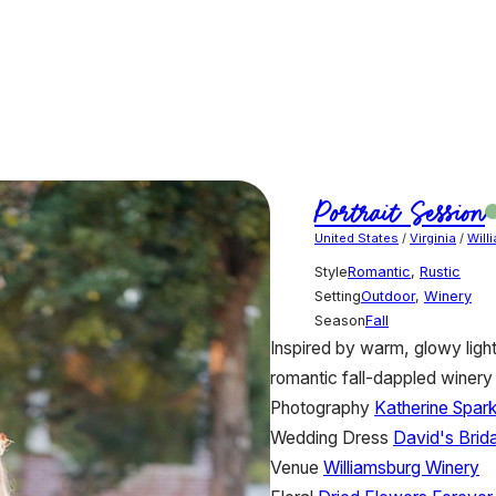
Portrait Session
United States
/
Virginia
/
Will
Style
Romantic
,
Rustic
Setting
Outdoor
,
Winery
Season
Fall
Inspired by warm, glowy light
romantic fall-dappled winery
Photography
Katherine Spar
Wedding Dress
David's Brida
Venue
Williamsburg Winery