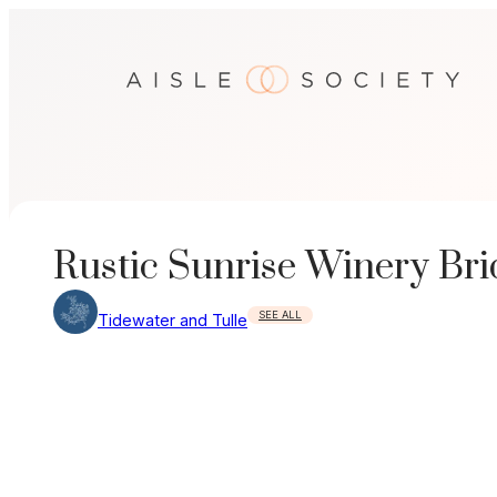
Skip
to
content
Rustic Sunrise Winery Bri
SEE ALL
Tidewater and Tulle