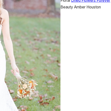
Floral
Dried Flowers Forever
Beauty
Amber Houston