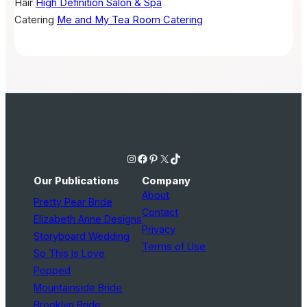
Hair
High Definition Salon & Spa
Catering
Me and My Tea Room Catering
Instagram
Facebook
Pinterest
X
TikTok
Our Publications
Company
About
Pretty Pear Bride
Contact
Elizabeth Anne Designs
Privacy
Storyboard Wedding
Terms of Use
So This Is Love
Popped
Mountainside Bride
Brooklyn Bride