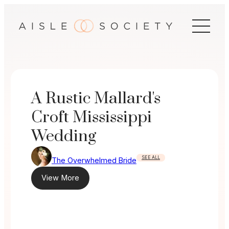
Skip
to
content
A Rustic Mallard's
Croft Mississippi
Wedding
SEE ALL
The Overwhelmed Bride
View More