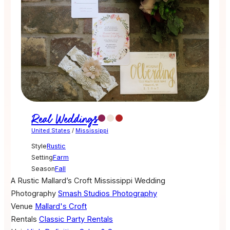
Real Weddings
United States
/
Mississippi
Style
Rustic
Setting
Farm
Season
Fall
A Rustic Mallard’s Croft Mississippi Wedding
Photography
Smash Studios Photography
Venue
Mallard's Croft
Rentals
Classic Party Rentals