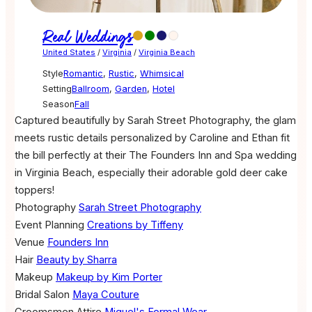
Real Weddings
United States
/
Virginia
/
Virginia Beach
Style
Romantic
,
Rustic
,
Whimsical
Setting
Ballroom
,
Garden
,
Hotel
Season
Fall
Captured beautifully by Sarah Street Photography, the glam
meets rustic details personalized by Caroline and Ethan fit
the bill perfectly at their The Founders Inn and Spa wedding
in Virginia Beach, especially their adorable gold deer cake
toppers!
Photography
Sarah Street Photography
Event Planning
Creations by Tiffeny
Venue
Founders Inn
Hair
Beauty by Sharra
Makeup
Makeup by Kim Porter
Bridal Salon
Maya Couture
Groomsmen Attire
Miguel's Formal Wear