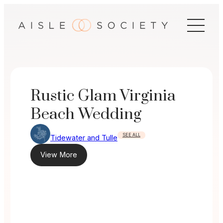
Skip
to
content
Rustic Glam Virginia
Beach Wedding
SEE ALL
Tidewater and Tulle
View More