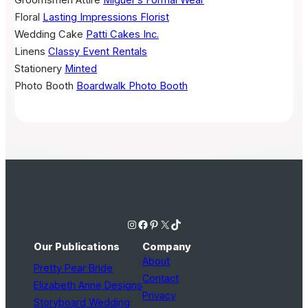
Floral
Lasting Impressions Florist
Wedding Cake
Patti Cakes Inc.
Linens
Classy Event Rentals
Stationery
Minted
Photo Booth
Boardwalk Photo Booth
Instagram
Facebook
Pinterest
X
TikTok
Our Publications
Company
About
Pretty Pear Bride
Contact
Elizabeth Anne Designs
Privacy
Storyboard Wedding