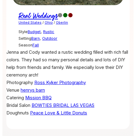
Real Weddings
United States
/
Ohio
/
Oberlin
Style
Budget
,
Rustic
Setting
Barn
,
Outdoor
Season
Fall
Jenna and Cody wanted a rustic wedding filled with rich fall
colors. They had so many personal details and lots of DIY
help from friends and family. We especially love their DIY
ceremony arch!
Photography
Ross Kyker Photography
Venue
henrys barn
Catering
Mission BBQ
Bridal Salon
BOWTIES BRIDAL LAS VEGAS
Doughnuts
Peace Love & Little Donuts