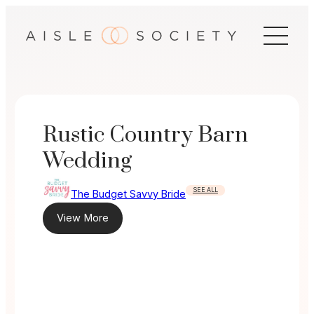
Skip
to
content
Rustic Country Barn
Wedding
SEE ALL
The Budget Savvy Bride
View More