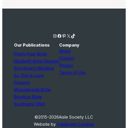
Instagram
Facebook
Pinterest
X
TikTok
Our Publications
Company
About
Pretty Pear Bride
Contact
Elizabeth Anne Designs
Privacy
Storyboard Wedding
Terms of Use
So This Is Love
Popped
Mountainside Bride
Brooklyn Bride
Southwest Wed
©2015–2026
Aisle Society LLC
Website by
Celebrate Creative