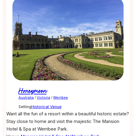
Honeymoon
Australia
/
Victoria
/
Werribee
Setting
Historical Venue
Want all the fun of a resort within a beautiful historic estate?
Stay close to home and visit the majestic The Mansion
Hotel & Spa at Werribee Park.