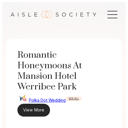
Skip
to
content
Romantic
Honeymoons At
Mansion Hotel
Werribee Park
SEE ALL
Polka Dot Wedding
View More