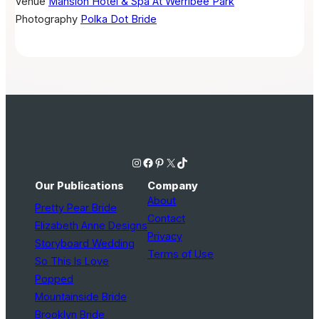
Venue
Mansion Hotel & Spa At Werribee Park
Photography
Polka Dot Bride
Instagram
Facebook
Pinterest
X
TikTok
Our Publications
Company
About
Pretty Pear Bride
Contact
Elizabeth Anne Designs
Privacy
Storyboard Wedding
Terms of Use
So This Is Love
Popped
Mountainside Bride
Brooklyn Bride