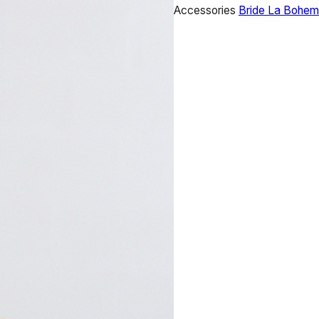
Accessories
Bride La Bohe