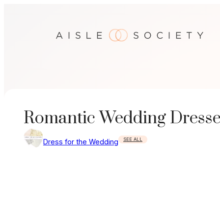
Skip
to
content
Romantic Wedding Dresses
SEE ALL
Dress for the Wedding