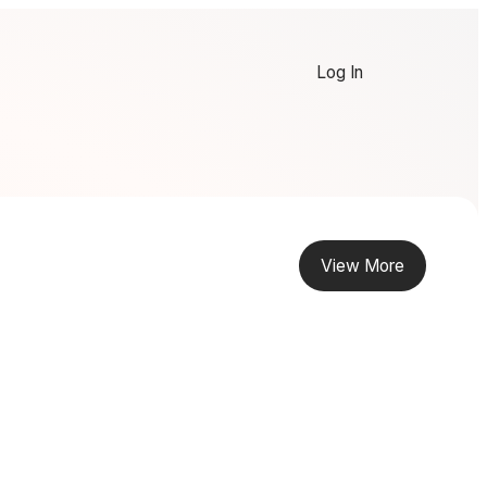
Log In
View More