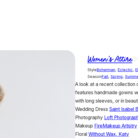
Women's Attire
Style
Bohemian
,
Eclectic
,
E
Season
Fall
,
Spring
,
Summe
A look at a recent collection
features handmade gowns with 
with long sleeves, or in beauti
Wedding Dress
Saint Isabel B
Photography
Loft Photograp
Makeup
FireMakeup Artistry
Floral
Without Wax, Katy