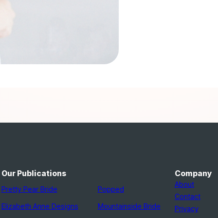
Our Publications
Company
About
Pretty Pear Bride
Popped
Contact
Elizabeth Anne Designs
Mountainside Bride
Privacy