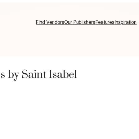
Find Vendors
Our Publishers
Features
Inspiration
 by Saint Isabel