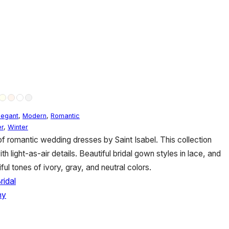
legant
,
Modern
,
Romantic
r
,
Winter
 of romantic wedding dresses by Saint Isabel. This collection
light-as-air details. Beautiful bridal gown styles in lace, and
ful tones of ivory, gray, and neutral colors.
ridal
hy