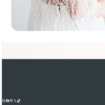
Instagram
Facebook
Pinterest
X
TikTok