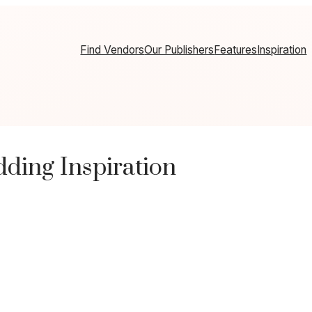
Find Vendors
Our Publishers
Features
Inspiration
ding Inspiration