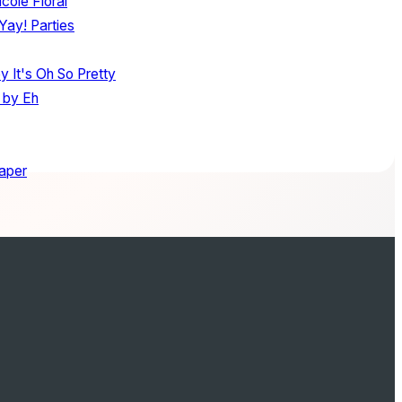
cole Floral
Yay! Parties
y It's Oh So Pretty
 by Eh
aper