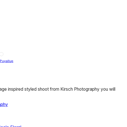
Puyallup
age inspired styled shoot from Kirsch Photography you will
aphy