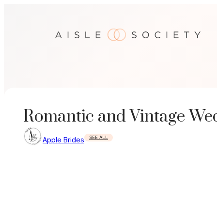
Skip
to
content
Romantic and Vintage Wed
SEE ALL
Apple Brides