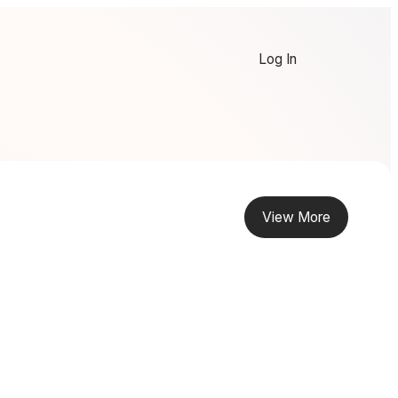
Log In
View More