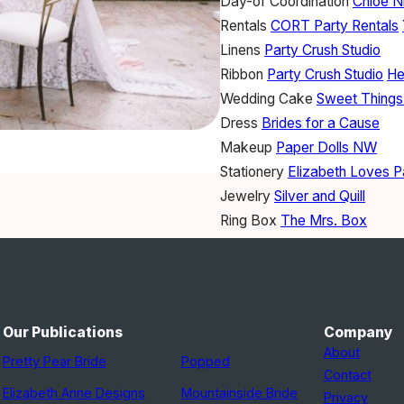
Day-of Coordination
Chloe Ni
Rentals
CORT Party Rentals
Linens
Party Crush Studio
Ribbon
Party Crush Studio
He
Wedding Cake
Sweet Things
Dress
Brides for a Cause
Makeup
Paper Dolls NW
Stationery
Elizabeth Loves P
Jewelry
Silver and Quill
Ring Box
The Mrs. Box
Accessories
Knotty Tie Co.
Our Publications
Company
About
Pretty Pear Bride
Popped
Contact
Elizabeth Anne Designs
Mountainside Bride
Privacy