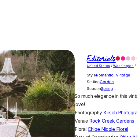
Editorials
United States
/
Washington
/
Style
Romantic
,
Vintage
Setting
Garden
Season
Spring
So much elegance in this vint
love!
Photography
Kirsch Photogr
Venue
Rock Creek Gardens
Floral
Chloe Nicole Floral