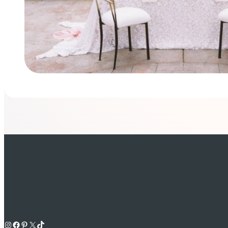
Instagram
Facebook
Pinterest
X
TikTok