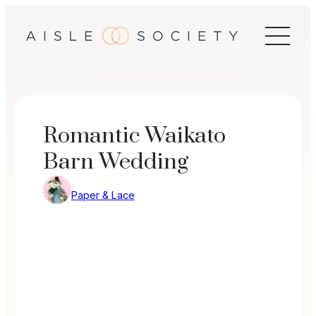
Skip
to
content
Romantic Waikato
Barn Wedding
Paper & Lace