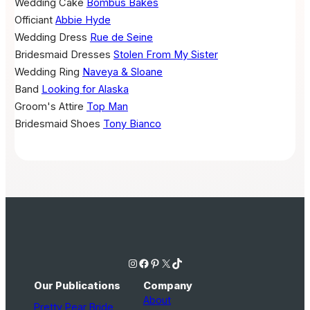
Wedding Cake
Bombus Bakes
Officiant
Abbie Hyde
Wedding Dress
Rue de Seine
Bridesmaid Dresses
Stolen From My Sister
Wedding Ring
Naveya & Sloane
Band
Looking for Alaska
Groom's Attire
Top Man
Bridesmaid Shoes
Tony Bianco
Instagram
Facebook
Pinterest
X
TikTok
Our Publications
Company
About
Pretty Pear Bride