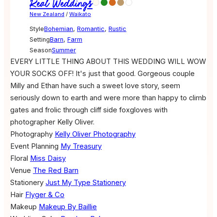
Real Weddings
New Zealand
/
Waikato
Style
Bohemian
,
Romantic
,
Rustic
Setting
Barn
,
Farm
Season
Summer
EVERY LITTLE THING ABOUT THIS WEDDING WILL WOW
YOUR SOCKS OFF! It's just that good. Gorgeous couple
Milly and Ethan have such a sweet love story, seem
seriously down to earth and were more than happy to climb
gates and frolic through cliff side foxgloves with
photographer Kelly Oliver.
Photography
Kelly Oliver Photography
Event Planning
My Treasury
Floral
Miss Daisy
Venue
The Red Barn
Stationery
Just My Type Stationery
Hair
Flyger & Co
Makeup
Makeup By Baillie