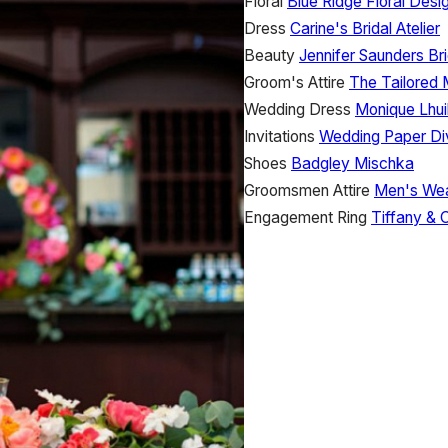
Floral
Blue Ridge Floral Desi
Dress
Carine's Bridal Atelier
Beauty
Jennifer Saunders Bri
Groom's Attire
The Tailored
Wedding Dress
Monique Lhuil
Invitations
Wedding Paper Di
Shoes
Badgley Mischka
Groomsmen Attire
Men's We
Engagement Ring
Tiffany & 