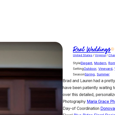
Real Weddings
United States
/
Virginia
/
Char
Style
Elegant
,
Modern
,
Rom
Setting
Outdoor
,
Vineyard
,
Season
Spring
,
Summer
Brad and Lauren had a prett
have been patiently waiting 
over this detailed, personali
Photography
Maria Grace P
Day-of Coordination
Donova