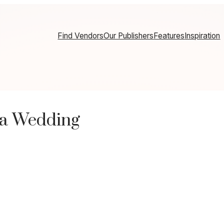
Find Vendors
Our Publishers
Features
Inspiration
ia Wedding