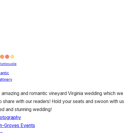
lottesville
antic
Winery
y amazing and romantic vineyard Virginia wedding which we
to share with our readers! Hold your seats and swoon with us
zed and stunning wedding!
hotography
n-Groves Events