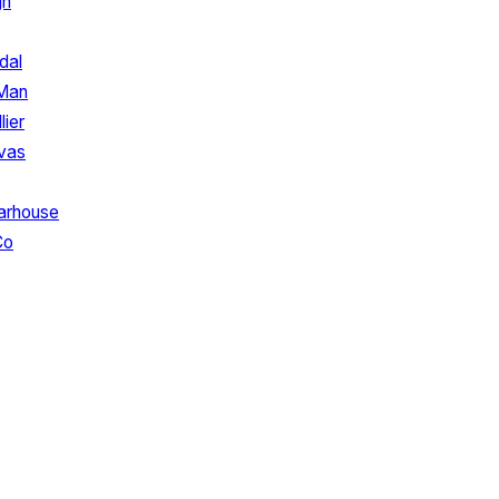
gn
dal
 Man
lier
vas
arhouse
Co