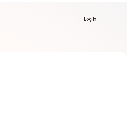
Log In