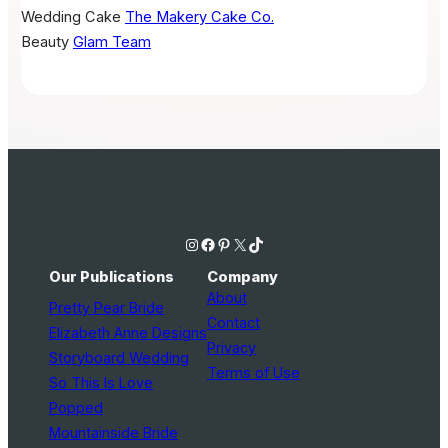
Wedding Cake
The Makery Cake Co.
Beauty
Glam Team
Instagram
Facebook
Pinterest
X
TikTok
Our Publications
Company
About
Pretty Pear Bride
Contact
Elizabeth Anne Designs
Privacy
Storyboard Wedding
Terms of Use
So This Is Love
Popped
Mountainside Bride