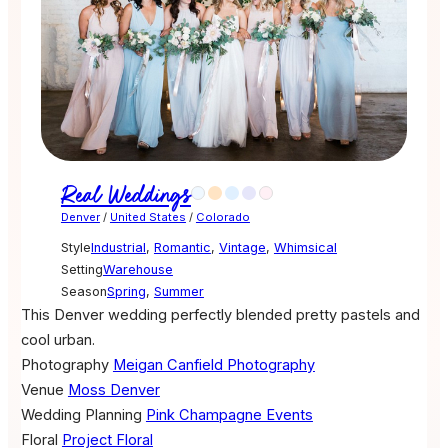
Real Weddings
Denver
/
United States
/
Colorado
Style
Industrial
,
Romantic
,
Vintage
,
Whimsical
Setting
Warehouse
Season
Spring
,
Summer
This Denver wedding perfectly blended pretty pastels and
cool urban.
Photography
Meigan Canfield Photography
Venue
Moss Denver
Wedding Planning
Pink Champagne Events
Floral
Project Floral