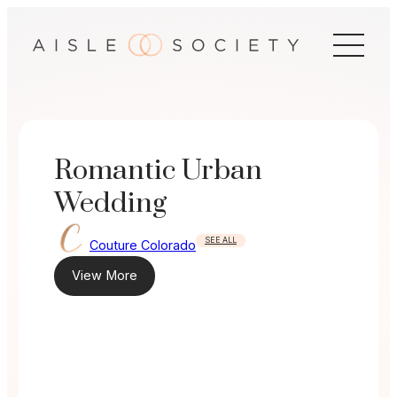
Skip
to
content
Romantic Urban
Wedding
SEE ALL
Couture Colorado
View More