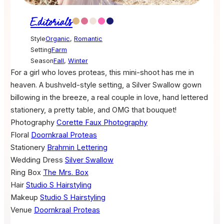
Editorials
Style
Organic
,
Romantic
Setting
Farm
Season
Fall
,
Winter
For a girl who loves proteas, this mini-shoot has me in
heaven. A bushveld-style setting, a Silver Swallow gown
billowing in the breeze, a real couple in love, hand lettered
stationery, a pretty table, and OMG that bouquet!
Photography
Corette Faux Photography
Floral
Doornkraal Proteas
Stationery
Brahmin Lettering
Wedding Dress
Silver Swallow
Ring Box
The Mrs. Box
Hair
Studio S Hairstyling
Makeup
Studio S Hairstyling
Venue
Doornkraal Proteas