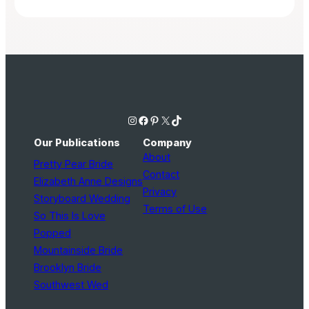
Instagram
Facebook
Pinterest
X
TikTok
Our Publications
Company
About
Pretty Pear Bride
Contact
Elizabeth Anne Designs
Privacy
Storyboard Wedding
Terms of Use
So This Is Love
Popped
Mountainside Bride
Brooklyn Bride
Southwest Wed