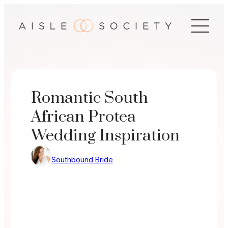
Skip
to
content
Romantic South
African Protea
Wedding Inspiration
Southbound Bride