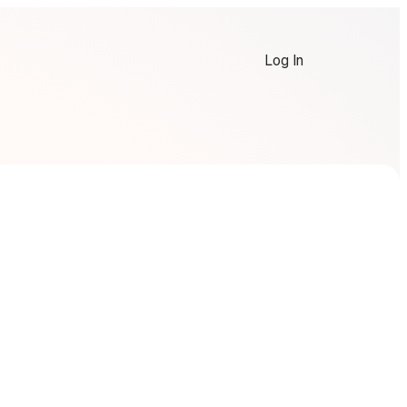
Log In