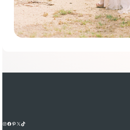
Instagram
Facebook
Pinterest
X
TikTok