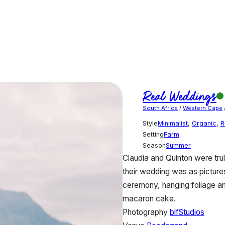
Real Weddings
South Africa
/
Western Cape
Style
Minimalist
,
Organic
,
R
Setting
Farm
Season
Summer
Claudia and Quinton were tru
their wedding was as pictures
ceremony, hanging foliage an
macaron cake.
Photography
blfStudios