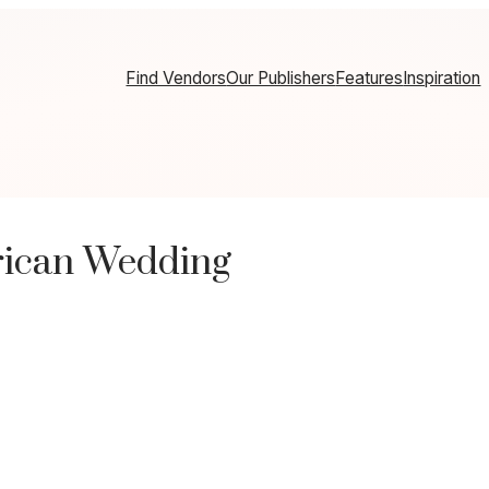
Find Vendors
Our Publishers
Features
Inspiration
rican Wedding