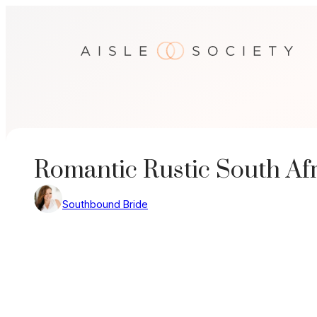
Skip
to
content
Romantic Rustic South Af
Southbound Bride