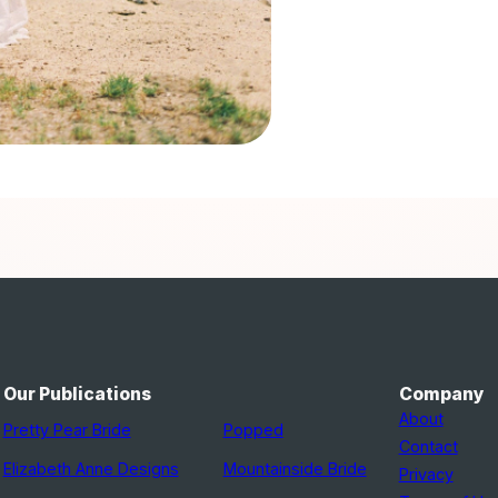
Our Publications
Company
About
Pretty Pear Bride
Popped
Contact
Elizabeth Anne Designs
Mountainside Bride
Privacy