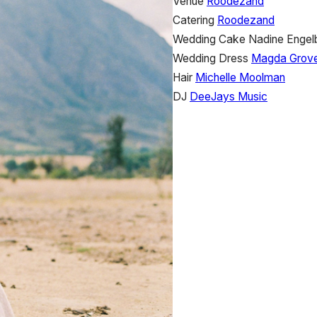
Venue
Roodezand
Catering
Roodezand
Wedding Cake
Nadine Engel
Wedding Dress
Magda Grov
Hair
Michelle Moolman
DJ
DeeJays Music