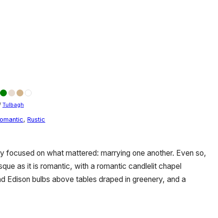
/
Tulbagh
omantic
,
Rustic
ly focused on what mattered: marrying one another. Even so,
que as it is romantic, with a romantic candlelit chapel
d Edison bulbs above tables draped in greenery, and a