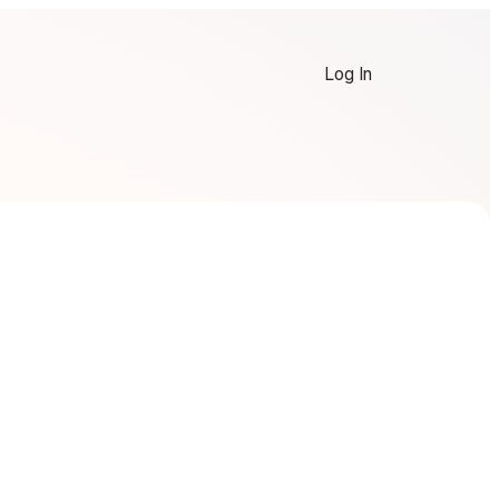
Log In