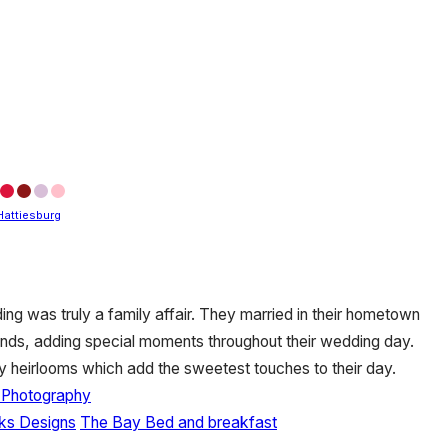
Hattiesburg
ing was truly a family affair. They married in their hometown
ends, adding special moments throughout their wedding day.
 heirlooms which add the sweetest touches to their day.
y Photography
nks Designs
The Bay Bed and breakfast