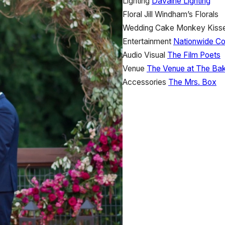
Lighting
Davaine Lighting
Floral
Jill Windham’s Florals
Wedding Cake
Monkey Kiss
Entertainment
Nationwide C
Audio Visual
The Film Poets
Venue
The Venue at The Bak
Accessories
The Mrs. Box