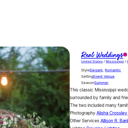
Real Weddings
United States
/
Mississippi
/
Style
Elegant
,
Romantic
Setting
Event Venue
Season
Summer
This classic Mississippi wedd
surrounded by family and fri
The two included many family
Photography
Alisha Crossle
Other Services
Allison R. Ba