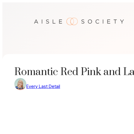
Skip
to
content
Romantic Red Pink and L
Every Last Detail