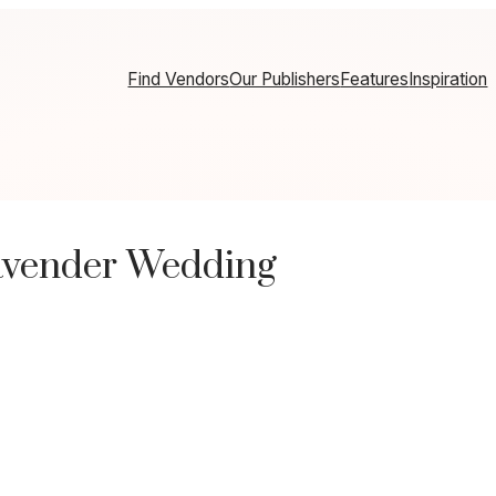
Find Vendors
Our Publishers
Features
Inspiration
avender Wedding