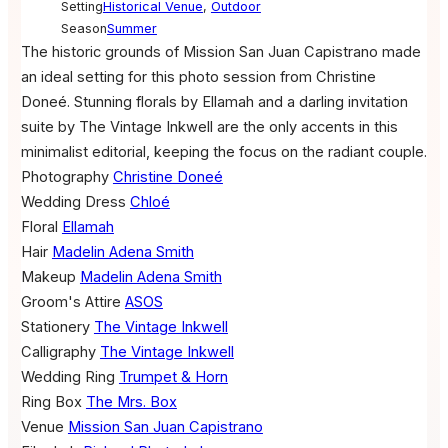
Setting
Historical Venue
,
Outdoor
Season
Summer
The historic grounds of Mission San Juan Capistrano made
an ideal setting for this photo session from Christine
Doneé. Stunning florals by Ellamah and a darling invitation
suite by The Vintage Inkwell are the only accents in this
minimalist editorial, keeping the focus on the radiant couple.
Photography
Christine Doneé
Wedding Dress
Chloé
Floral
Ellamah
Hair
Madelin Adena Smith
Makeup
Madelin Adena Smith
Groom's Attire
ASOS
Stationery
The Vintage Inkwell
Calligraphy
The Vintage Inkwell
Wedding Ring
Trumpet & Horn
Ring Box
The Mrs. Box
Venue
Mission San Juan Capistrano