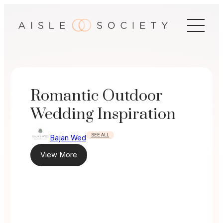
Skip
to
content
Romantic Outdoor
Wedding Inspiration
SEE ALL
Bajan Wed
View More