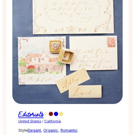
Editorials
United States
/
California
Style
Elegant
,
Organic
,
Romantic