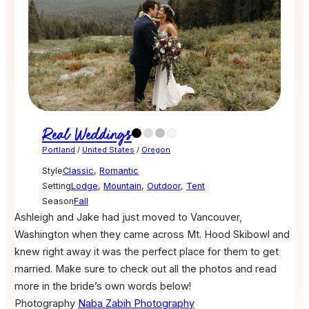
Real Weddings
Portland
/
United States
/
Oregon
Style
Classic
,
Romantic
Setting
Lodge
,
Mountain
,
Outdoor
,
Tent
Season
Fall
Ashleigh and Jake had just moved to Vancouver,
Washington when they came across Mt. Hood Skibowl and
knew right away it was the perfect place for them to get
married. Make sure to check out all the photos and read
more in the bride’s own words below!
Photography
Naba Zabih Photography