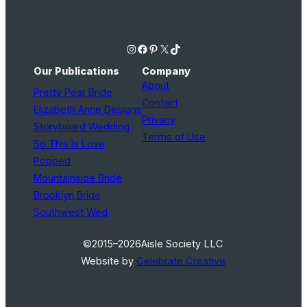
Instagram
Facebook
Pinterest
X
TikTok
Our Publications
Company
About
Pretty Pear Bride
Contact
Elizabeth Anne Designs
Privacy
Storyboard Wedding
Terms of Use
So This Is Love
Popped
Mountainside Bride
Brooklyn Bride
Southwest Wed
©2015–2026
Aisle Society LLC
Website by
Celebrate Creative