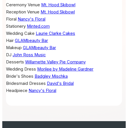
Ceremony Venue
Mt. Hood Skibowl
Reception Venue
Mt. Hood Skibowl
Floral
Nancy's Floral
Stationery
Minted.com
Wedding Cake
Laurie Clarke Cakes
Hair
GLAMbeauty Bar
Makeup
GLAMbeauty Bar
DJ
John Ross Music
Desserts
Willamette Valley Pie Company
Wedding Dress
Morilee by Madeline Gardner
Bride's Shoes
Badgley Mischka
Bridesmaid Dresses
David's Bridal
Headpiece
Nancy's Floral