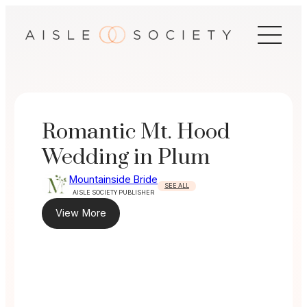
Skip
to
content
Romantic Mt. Hood
Wedding in Plum
Mountainside Bride
SEE ALL
AISLE SOCIETY PUBLISHER
View More