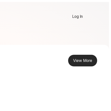
Log In
View More