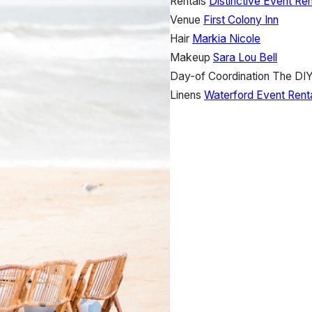
Rentals
Distinctive Event Ren
Venue
First Colony Inn
Hair
Markia Nicole
Makeup
Sara Lou Bell
Day-of Coordination
The DIY
Linens
Waterford Event Rent