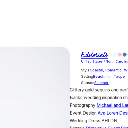
Editorials
United States
/
North Carolin
Style
Coastal
,
Romantic
,
W
Setting
Beach
,
Inn
,
Taupe
Season
Summer
Glittery gold sequins and perf
Banks wedding inspiration sh
Photography
Michael and La
Event Design
Ava Loren Des
Wedding Dress
BHLDN