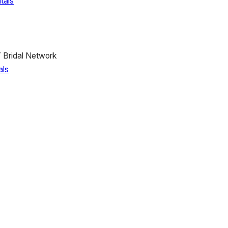
tals
 Bridal Network
als