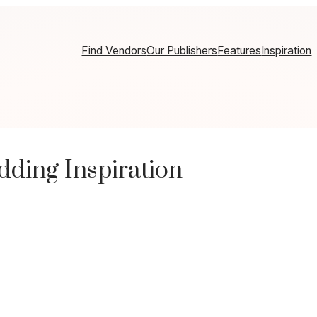
Find Vendors
Our Publishers
Features
Inspiration
ding Inspiration