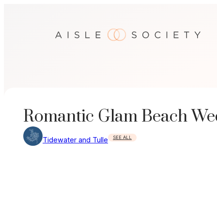
Skip
to
content
Romantic Glam Beach Wed
SEE ALL
Tidewater and Tulle