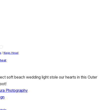
a
/
Nags Head
heat
ect soft beach wedding light stole our hearts in this Outer
oot!
ura Photography
ign