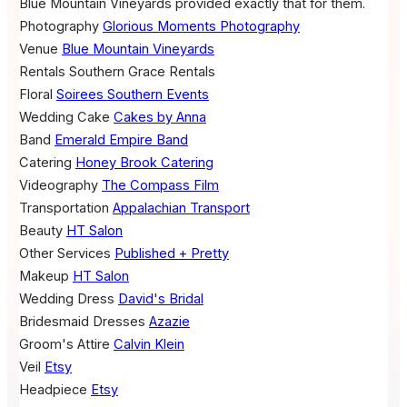
Blue Mountain Vineyards provided exactly that for them.
Photography
Glorious Moments Photography
Venue
Blue Mountain Vineyards
Rentals
Southern Grace Rentals
Floral
Soirees Southern Events
Wedding Cake
Cakes by Anna
Band
Emerald Empire Band
Catering
Honey Brook Catering
Videography
The Compass Film
Transportation
Appalachian Transport
Beauty
HT Salon
Other Services
Published + Pretty
Makeup
HT Salon
Wedding Dress
David's Bridal
Bridesmaid Dresses
Azazie
Groom's Attire
Calvin Klein
Veil
Etsy
Headpiece
Etsy