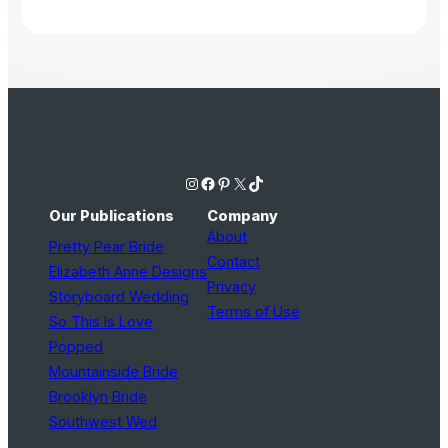
Instagram
Facebook
Pinterest
X
TikTok
Our Publications
Company
About
Pretty Pear Bride
Contact
Elizabeth Anne Designs
Privacy
Storyboard Wedding
Terms of Use
So This Is Love
Popped
Mountainside Bride
Brooklyn Bride
Southwest Wed