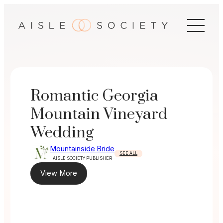
Skip
to
content
Romantic Georgia
Mountain Vineyard
Wedding
Mountainside Bride
SEE ALL
AISLE SOCIETY PUBLISHER
View More