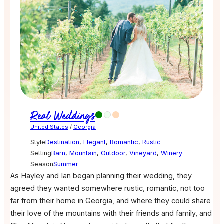
Real Weddings
United States
/
Georgia
Style
Destination
,
Elegant
,
Romantic
,
Rustic
Setting
Barn
,
Mountain
,
Outdoor
,
Vineyard
,
Winery
Season
Summer
As Hayley and Ian began planning their wedding, they
agreed they wanted somewhere rustic, romantic, not too
far from their home in Georgia, and where they could share
their love of the mountains with their friends and family, and