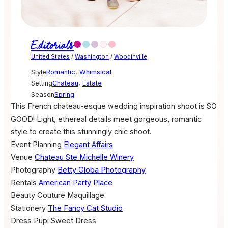
Editorials
United States
/
Washington
/
Woodinville
Style
Romantic
,
Whimsical
Setting
Chateau
,
Estate
Season
Spring
This French chateau-esque wedding inspiration shoot is SO
GOOD! Light, ethereal details meet gorgeous, romantic
style to create this stunningly chic shoot.
Event Planning
Elegant Affairs
Venue
Chateau Ste Michelle Winery
Photography
Betty Globa Photography
Rentals
American Party Place
Beauty
Couture Maquillage
Stationery
The Fancy Cat Studio
Dress
Pupi Sweet Dress