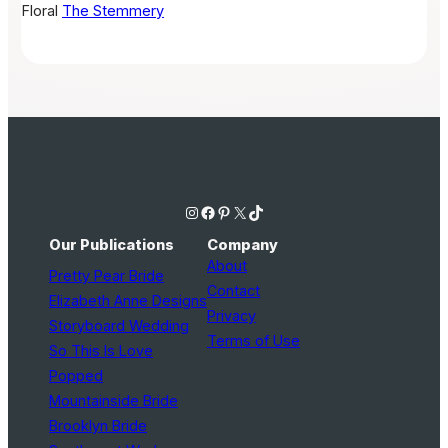
Floral
The Stemmery
Instagram
Facebook
Pinterest
X
TikTok
Our Publications
Company
About
Pretty Pear Bride
Contact
Elizabeth Anne Designs
Privacy
Storyboard Wedding
Terms of Use
So This Is Love
Popped
Mountainside Bride
Brooklyn Bride