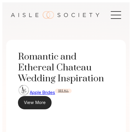
Skip
to
content
Romantic and
Ethereal Chateau
Wedding Inspiration
SEE ALL
Apple Brides
View More