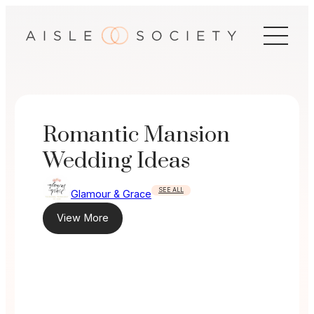
Skip
to
content
Romantic Mansion
Wedding Ideas
SEE ALL
Glamour & Grace
View More