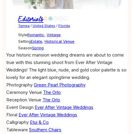
Editorials
Tampa
/
United States
/
Florida
Style
Romantic
,
Vintage
Setting
Estate
,
Historical Venue
Season
Spring
Your historic mansion wedding dreams are about to come
true with this stunning shoot from Ever After Vintage
Weddings! The light blue, nude, and gold color palette is so
lovely for an elegant springtime wedding.
Photography
Green Pearl Photography
Ceremony Venue
The Orlo
Reception Venue
The Orlo
Event Design
Ever After Vintage Weddings
Floral
Ever After Vintage Weddings
Calligraphy
Etui & Co
Tableware
Southern Chairs