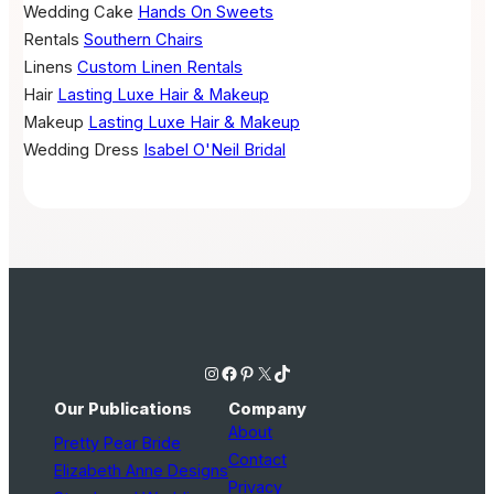
Wedding Cake
Hands On Sweets
Rentals
Southern Chairs
Linens
Custom Linen Rentals
Hair
Lasting Luxe Hair & Makeup
Makeup
Lasting Luxe Hair & Makeup
Wedding Dress
Isabel O'Neil Bridal
Instagram
Facebook
Pinterest
X
TikTok
Our Publications
Company
About
Pretty Pear Bride
Contact
Elizabeth Anne Designs
Privacy