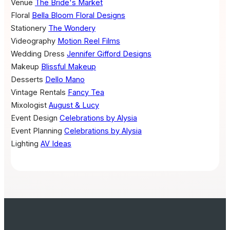
Venue
The Bride's Market
Floral
Bella Bloom Floral Designs
Stationery
The Wondery
Videography
Motion Reel Films
Wedding Dress
Jennifer Gifford Designs
Makeup
Blissful Makeup
Desserts
Dello Mano
Vintage Rentals
Fancy Tea
Mixologist
August & Lucy
Event Design
Celebrations by Alysia
Event Planning
Celebrations by Alysia
Lighting
AV Ideas