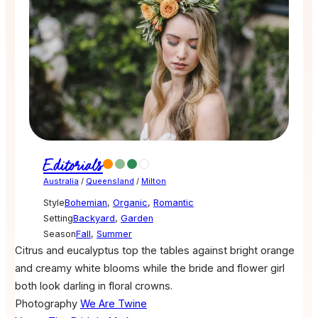
Editorials
Australia
/
Queensland
/
Milton
Style
Bohemian
,
Organic
,
Romantic
Setting
Backyard
,
Garden
Season
Fall
,
Summer
Citrus and eucalyptus top the tables against bright orange
and creamy white blooms while the bride and flower girl
both look darling in floral crowns.
Photography
We Are Twine