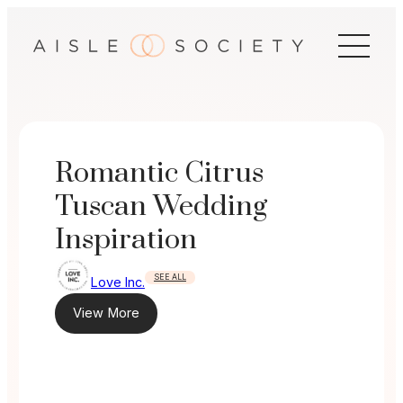
Skip
to
content
Romantic Citrus
Tuscan Wedding
Inspiration
SEE ALL
Love Inc.
View More