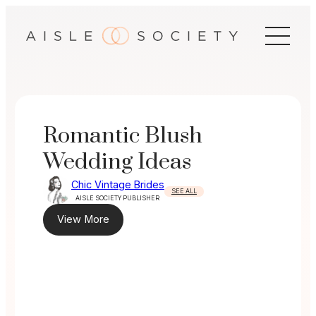
Skip
to
content
Romantic Blush
Wedding Ideas
Chic Vintage Brides
SEE ALL
AISLE SOCIETY PUBLISHER
View More