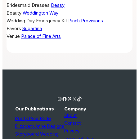
Bridesmaid Dresses
Dessy
Beauty
Weddington Way
Wedding Day Emergency Kit
Pinch Provisions
Favors
Sugarfina
Venue
Palace of Fine Arts
Instagram
Facebook
Pinterest
X
TikTok
Our Publications
Company
About
Pretty Pear Bride
Contact
Elizabeth Anne Designs
Privacy
Storyboard Wedding
Terms of Use