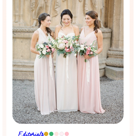
Editorials