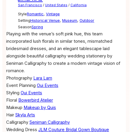
San Francisco
/
United States
/
California
Style
Romantic
,
Vintage
Setting
Historical Venue
,
Museum
,
Outdoor
Season
Spring
Playing with the venue’s soft pink hue, this team
incorporated lush florals in similar tones, mismatched
bridesmaid dresses, and an elegant tablescape laid
alongside beautiful calligraphy wedding stationery by
Seniman Calligraphy to create a modern vintage vision of
romance.
Photography
Lara Lam
Event Planning
Oui Events
Styling
Oui Events
Floral
Bowerbird Atelier
Makeup
Makeup by Quis
Hair
Skyla Arts
Calligraphy
Seniman Calligraphy
Wedding Dress
JLM Couture Bridal Gown Boutique