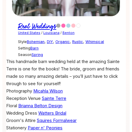
Real Weddings
United States
/
Louisiana
/
Benton
Style
Bohemian
,
DIY
,
Organic
,
Rustic
,
Whimsical
Setting
Barn
Season
Spring
This handmade barn wedding held at the amazing Sainte
Terre is one for the books! The bride, groom and friends
made so many amazing details – you’ll just have to click
through to see for yourself!
Photography
Micahla Wilson
Reception Venue
Sainte Terre
Floral
Brianna Belton Design
Wedding Dress
Watters Bridal
Groom's Attire
Squires Formalwear
Stationery
Paper n' Peonies