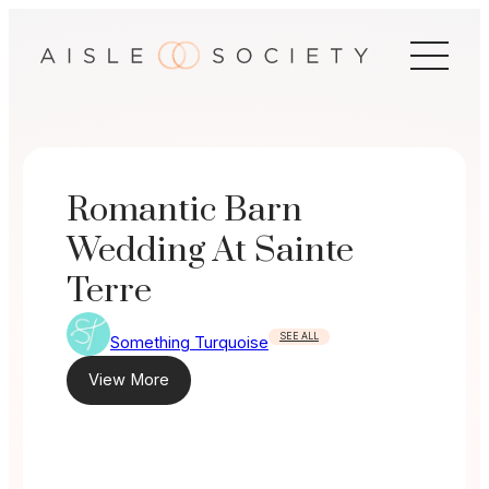
Skip
to
content
Romantic Barn
Wedding At Sainte
Terre
SEE ALL
Something Turquoise
View More