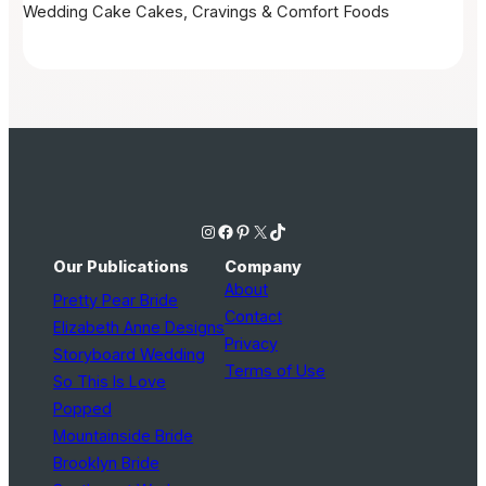
Wedding Cake
Cakes, Cravings & Comfort Foods
Instagram
Facebook
Pinterest
X
TikTok
Our Publications
Company
About
Pretty Pear Bride
Contact
Elizabeth Anne Designs
Privacy
Storyboard Wedding
Terms of Use
So This Is Love
Popped
Mountainside Bride
Brooklyn Bride