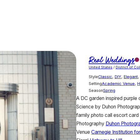
Real Weddings
United States
/
District of C
Style
Classic
,
DIY
,
Elegant
Setting
Academic Venue
,
H
Season
Spring
A DC garden inspired purple o
Science by Duhon Photography
family photo call escort card 
Photography
Duhon Photogr
Venue
Carnegie Institution fo