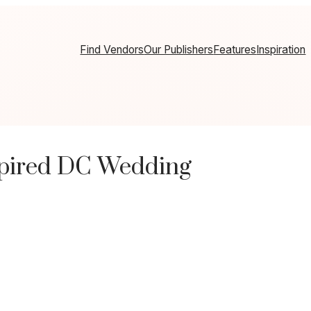
Find Vendors
Our Publishers
Features
Inspiration
pired DC Wedding