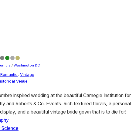
olumbia
/
Washington DC
,
Romantic
,
Vintage
istorical Venue
mbre inspired wedding at the beautiful Carnegie Institution for
 and Roberts & Co. Events. Rich textured florals, a personal
display, and a beautiful vintage bride gown that is to die for!
aphy
r Science