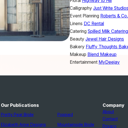
Floral
Highway to Hill
Calligraphy
Just Write Studio
Event Planning
Roberts & Co
Linens
DC Rental
Catering
Spilled Milk Catering
Beauty
Jewel Hair Designs
Bakery
Fluffy Thoughts Bak
Makeup
Blend Makeup
Entertainment
MyDeejay
Our Publications
Company
About
Pretty Pear Bride
Popped
Contact
Elizabeth Anne Designs
Mountainside Bride
Privacy