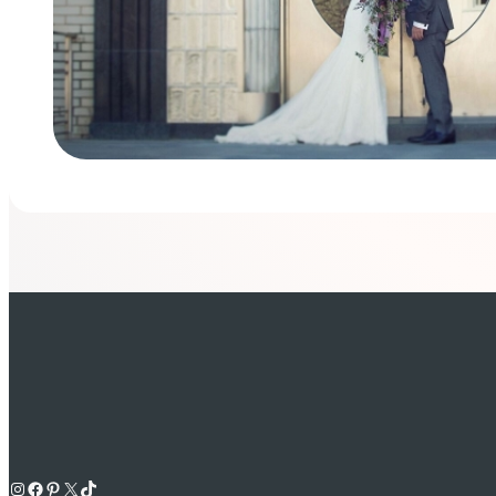
Instagram
Facebook
Pinterest
X
TikTok