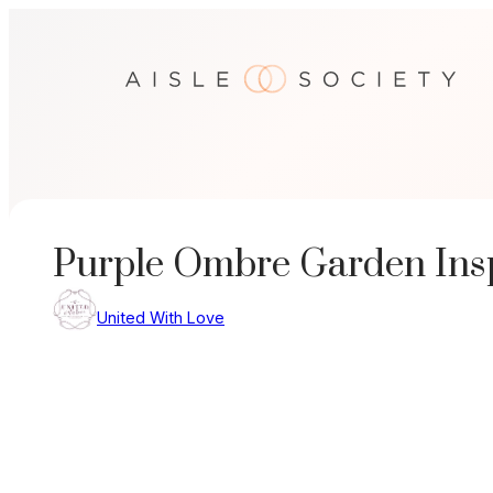
Skip
to
content
Purple Ombre Garden Ins
United With Love