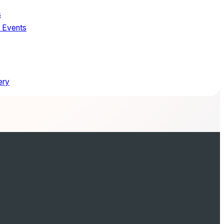
s
. Events
ery