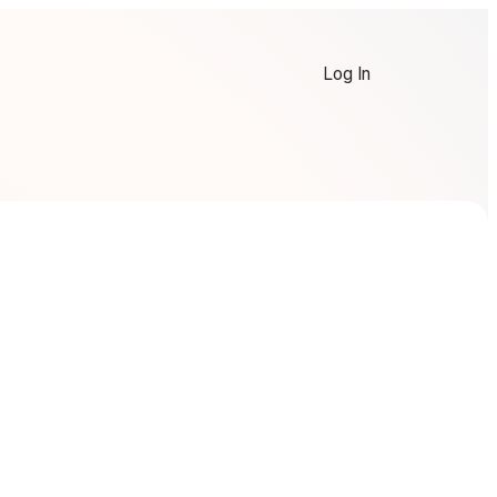
Log In