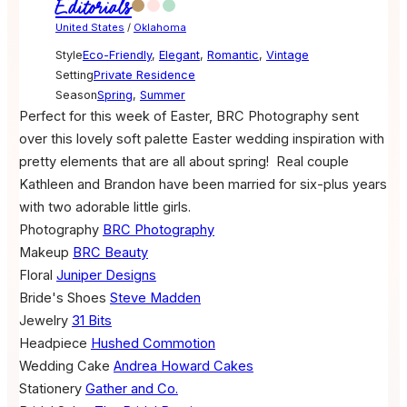
Editorials
United States
/
Oklahoma
Style
Eco-Friendly
,
Elegant
,
Romantic
,
Vintage
Setting
Private Residence
Season
Spring
,
Summer
Perfect for this week of Easter, BRC Photography sent
over this lovely soft palette Easter wedding inspiration with
pretty elements that are all about spring!
Real couple
Kathleen and Brandon have been married for
six-plus
years
with two adorable little girls.
Photography
BRC Photography
Makeup
BRC Beauty
Floral
Juniper Designs
Bride's Shoes
Steve Madden
Jewelry
31 Bits
Headpiece
Hushed Commotion
Wedding Cake
Andrea Howard Cakes
Stationery
Gather and Co.