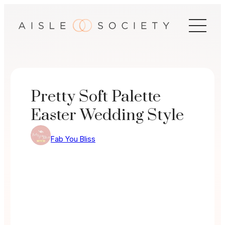
Skip
to
content
Pretty Soft Palette
Easter Wedding Style
Fab You Bliss