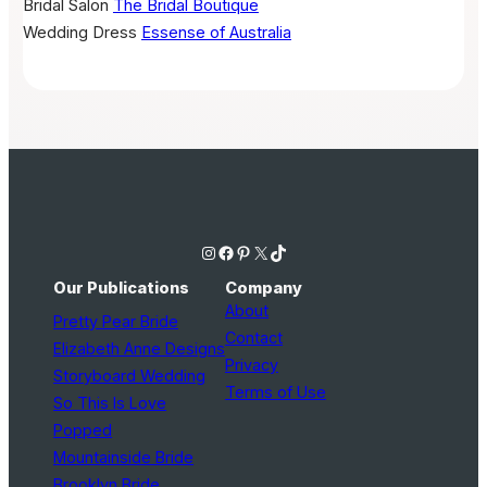
Bridal Salon
The Bridal Boutique
Wedding Dress
Essense of Australia
Instagram
Facebook
Pinterest
X
TikTok
Our Publications
Company
About
Pretty Pear Bride
Contact
Elizabeth Anne Designs
Privacy
Storyboard Wedding
Terms of Use
So This Is Love
Popped
Mountainside Bride
Brooklyn Bride